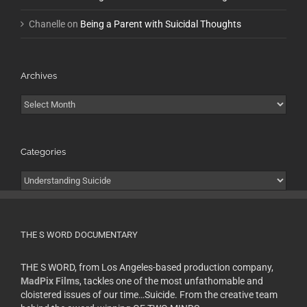
Chanelle
on
Being a Parent with Suicidal Thoughts
Archives
Archives
Categories
Categories
THE S WORD DOCUMENTARY
THE S WORD, from Los Angeles-based production company,
MadPix Films
, tackles one of the most unfathomable and
cloistered issues of our time…Suicide. From the creative team