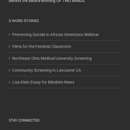
behind the award-winning OF TWO MINDS.
S WORD STORIES
Preventing Suicide in African Americans Webinar
Films for the Feminist Classroom
Northeast Ohio Medical University Screening
Community Screening in Lancaster CA
Lisa Klein Essay for Mindsite News
STAY CONNECTED