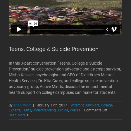
Teens, College & Suicide Prevention
In this 3-part conversation, "Teens, College & Suicide
Prevention," suicide prevention advocate and attempt survivor,
Misha Kessler, psychologist and CEO of Didi Hirsch Mental
Health Services, Dr. Kita Curry, and college suicide prevention
advocacy group, Active Minds, discuss the impact mental
health support on college campuses can make for students.
By
The S Word
|
February 17th, 2017
|
Attempt Survivors
,
College
,
on
Experts
,
Teens
,
Understanding Suicide
,
Voices
|
Comments Off
Teens,
Read More
College
&
Suicide