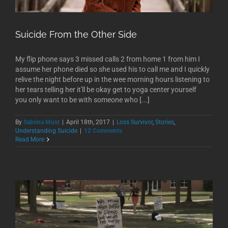
Suicide From the Other Side
My flip phone says 3 missed calls 2 from home 1 from him I
assume her phone died so she used his to call me and I quickly
relive the night before up in the wee morning hours listening to
her tears telling her it'll be okay get to yoga center yourself
you only want to be with someone who [...]
By
Sabrina Must
|
April 18th, 2017
|
Loss Survivor
,
Stories
,
Understanding Suicide
|
12 Comments
Read More