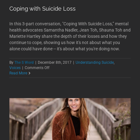
Coping with Suicide Loss
In this 3-part conversation, "Coping With Suicide Loss,” mental
health advocates Samantha Nadler, Jean Toh, Shauna Toh and
Mariette Hartley share the depth of their losses and how they
continue to cope, showing us how it's not about what you
alone could have done -- it's about what you're doing now.
By
The S Word
|
December 8th, 2017
|
Understanding Suicide
,
on
Voices
|
Comments Off
Coping
Read More
with
Suicide
Loss