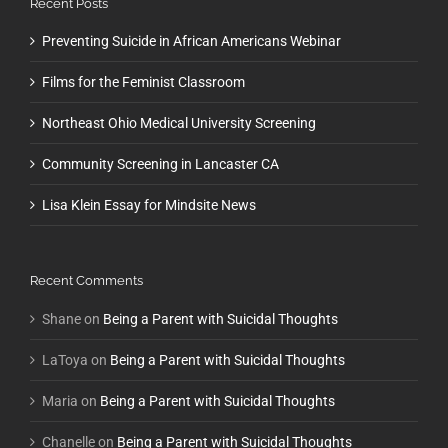
Recent Posts
Preventing Suicide in African Americans Webinar
Films for the Feminist Classroom
Northeast Ohio Medical University Screening
Community Screening in Lancaster CA
Lisa Klein Essay for Mindsite News
Recent Comments
Shane
on
Being a Parent with Suicidal Thoughts
LaToya
on
Being a Parent with Suicidal Thoughts
Maria
on
Being a Parent with Suicidal Thoughts
Chanelle
on
Being a Parent with Suicidal Thoughts