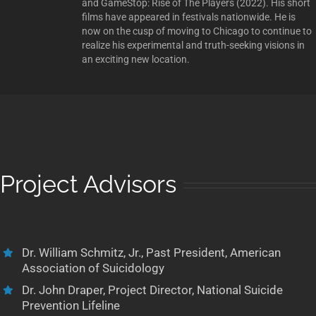
and GameStop: Rise of The Players (2022). His short
films have appeared in festivals nationwide. He is
now on the cusp of moving to Chicago to continue to
realize his experimental and truth-seeking visions in
an exciting new location.
Project Advisors
Dr. William Schmitz, Jr., Past President, American
Association of Suicidology
Dr. John Draper, Project Director, National Suicide
Prevention Lifeline