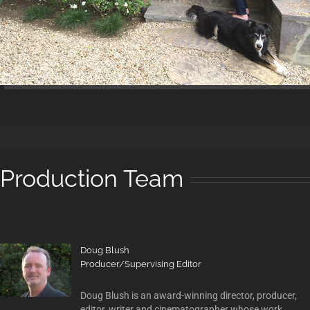
Production Team
Doug Blush
Producer/Supervising Editor
Doug Blush is an award-winning director, producer,
editor, writer and cinematographer whose work