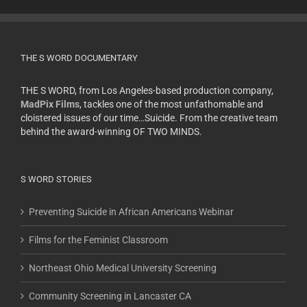
THE S WORD DOCUMENTARY
THE S WORD, from Los Angeles-based production company,
MadPix Films
, tackles one of the most unfathomable and
cloistered issues of our time…Suicide. From the creative team
behind the award-winning OF TWO MINDS.
S WORD STORIES
Preventing Suicide in African Americans Webinar
Films for the Feminist Classroom
Northeast Ohio Medical University Screening
Community Screening in Lancaster CA