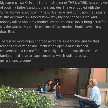
My name is Lisa Klein and I am the director of THE S WORD. As a survivor
of both my father’s and brother’s suicides, I have struggled with the
‘whys’ for years, along with the guilt, shame, and confusion that lingers
in suicide’s wake. I will never know why my dad ended his life. And,
nobody talked about my brother. My mother could never bring herself to
say the words, “My son killed himself.” No mother should have to say
that. Ever.
There is no more highly charged personal issue for me, and for that
reason I am driven to document it and open a much needed
conversation. It is time for us to boldly talk about suicide because no
family should have to experience that which radiates outward for
generations to come.