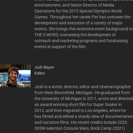
entertainment, and Senior Director of Media
Operations for the 2015 Special Olympics World
Games. Throughout her career Pat has overseen the
development and execution of a variety of major
events. She brings this extensive event background to
THE S WORD, overseeing the development of
outreach and marketing programs and fundraising
events in support of the film.
Josh Bayer
Editor
Josh is a writer, director, editor and cinematographer
from West Bloomfield, Michigan. He graduated from
the University of Michigan in 2011, wrote and directed
an award-winning short film for Super Soaker in
2012, and then migrated to Los Angeles, where he
has filmed and edited a steady slew of documentaries
and narrative films. His recent credits include 2020
SXSW selection Console Wars, Rock Camp (2021)