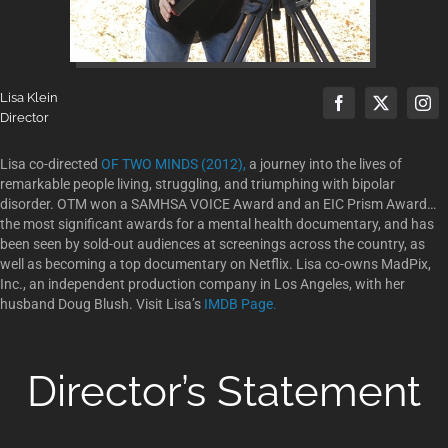
Lisa Klein
Director
Lisa co-directed
OF TWO MINDS (2012),
a journey into the lives of
remarkable people living, struggling, and triumphing with bipolar
disorder. OTM won a SAMHSA VOICE Award and an EIC Prism Award…
the most significant awards for a mental health documentary, and has
been seen by sold-out audiences at screenings across the country, as
well as becoming a top documentary on Netflix. Lisa co-owns MadPix,
Inc., an independent production company in Los Angeles, with her
husband Doug Blush. Visit Lisa’s
IMDB Page.
Director’s Statement