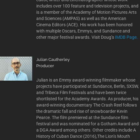
includes over 100 feature and television projects, and
is a member of the Academy of Motion Pictures Arts
and Sciences (AMPAS) as well as the American
Cinema Editors (ACE). His work has been honored
with multiple Oscars, Emmys, and Sundance and
other major festival awards. Visit Doug’s
IMDB Page.
Julian Cautherley
Producer
Julian is an Emmy award-winning filmmaker whose
projects have participated at Sundance, Berlin, SXSW,
and Tribeca Film Festivals and have been twice
shortlisted for the Academy Awards. As producer, his
award-winning documentary The Crash Reel follows
the dramatic fall and rise of snowboarder Kevin
Pearce. The film premiered at the Sundance film
festival and was nominated for a Gotham Award and
a DGA Award among others. Other credits include A
History of Cuban Dance (2016),The Lion’s Mouth