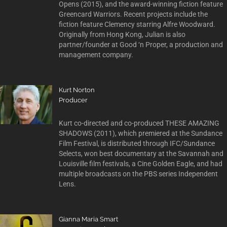
Opens (2015), and the award-winning fiction feature
Greencard Warriors. Recent projects include the
fiction feature Clemency starring Alfre Woodward.
Originally from Hong Kong, Julian is also
partner/founder at Good ‘n Proper, a production and
management company.
Kurt Norton
Producer
Kurt co-directed and co-produced THESE AMAZING
SHADOWS (2011), which premiered at the Sundance
Film Festival, is distributed through IFC/Sundance
Selects, won best documentary at the Savannah and
Louisville film festivals, a Cine Golden Eagle, and had
multiple broadcasts on the PBS series Independent
Lens.
Gianna Maria Smart