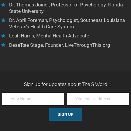
Dr. Thomas Joiner, Professor of Psychology, Florida
State University
Dr. April Foreman, Psychologist, Southeast Louisiana
Veteran’s Health Care System
Leah Harris, Mental Health Advocate
Dese’Rae Stage, Founder, LiveThroughThis.org
Sign up for updates about The S Word