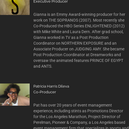
Executive Producer
Gianna is an Emmy Award-winning producer for her
work on THE SOPRANOS (2007). Most recently she
Co-Produced the HBO Series ENLIGHTENED (2012)
with Mike White and Laura Dern. After grad school,
Gianna worked in TV as a Post Production
Coordinator on NORTHERN EXPOSURE and an
Associate Producer on JUDGING AMY. She became
Post Production Coordinator at Dreamworks and
oversaw the animated features PRINCE OF EGYPT
and ANTS.
Patricia Harris Dileva
Co-Producer
Pat has over 20 years of event management
experience, including stints as Promotions Director
for the Los Angeles Marathon, Project Director of
Perelman, Pioneer & Company, a Los Angeles based
event management firm that specializes in sports and