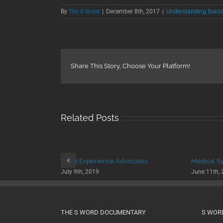
By
The S Word
|
December 8th, 2017
|
Understanding Suici
Share This Story, Choose Your Platform!
Related Posts
Lived Experience Advocates
Medical S
July 9th, 2019
June 11th,
THE S WORD DOCUMENTARY
S WOR