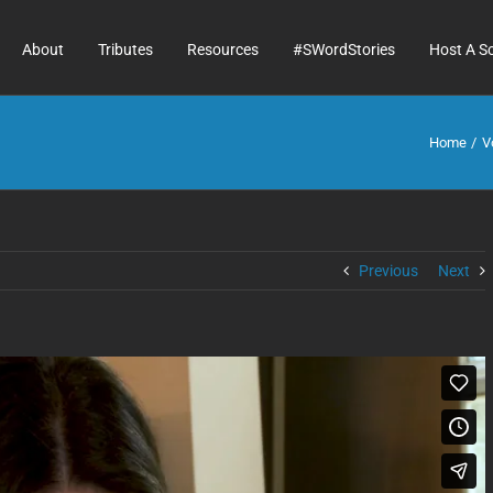
About
Tributes
Resources
#SWordStories
Host A S
Home
V
Previous
Next