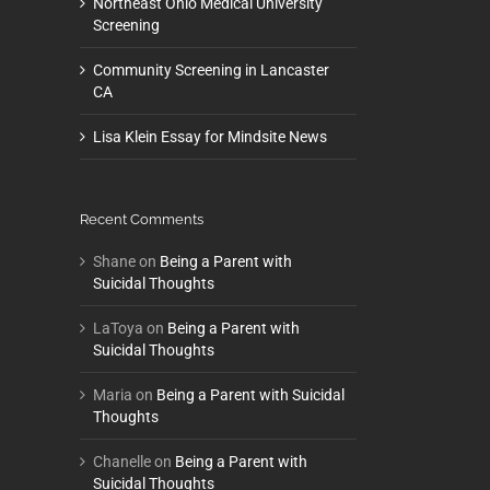
Northeast Ohio Medical University
Screening
Community Screening in Lancaster
CA
Lisa Klein Essay for Mindsite News
Recent Comments
Shane
on
Being a Parent with
Suicidal Thoughts
LaToya
on
Being a Parent with
Suicidal Thoughts
Maria
on
Being a Parent with Suicidal
Thoughts
Chanelle
on
Being a Parent with
Suicidal Thoughts