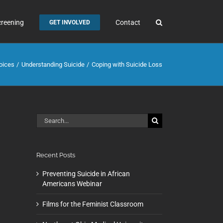
creening
Contact
GET INVOLVED
oices
Understanding Suicide
Coping with Suicide Loss
Search
for:
Recent Posts
Preventing Suicide in African
Americans Webinar
Films for the Feminist Classroom