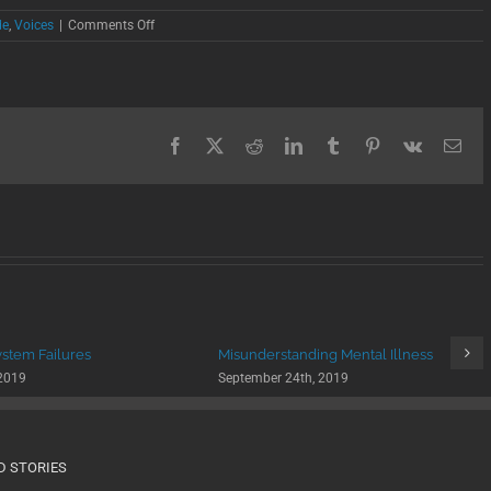
on
de
,
Voices
|
Comments Off
Coping
with
Suicide
Loss
Facebook
X
Reddit
LinkedIn
Tumblr
Pinterest
Vk
Ema
ystem Failures
Misunderstanding Mental Illness
 2019
September 24th, 2019
D STORIES