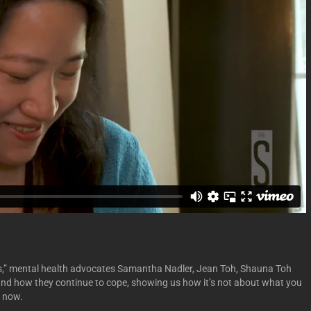
oss,” mental health advocates Samantha Nadler, Jean Toh, Shauna Toh
 and how they continue to cope, showing us how it’s not about what you
g now.