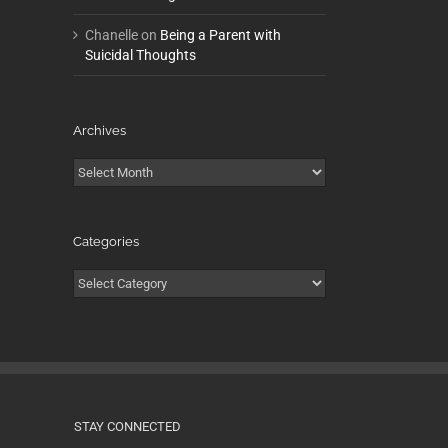
Chanelle
on
Being a Parent with
Suicidal Thoughts
Archives
il
Archives
Categories
Categories
Social Media
September 3rd, 2019
STAY CONNECTED