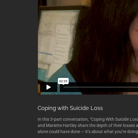
Coping with Suicide Loss
In this 3-part conversation, “Coping With Suicide L
and Mariette Hartley share the depth of their losses
alone could have done — it’s about what you’re doin