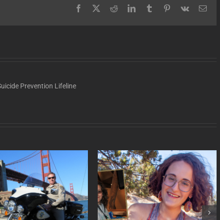
Facebook
X
Reddit
LinkedIn
Tumblr
Pinterest
Vk
Ema
uicide Prevention Lifeline