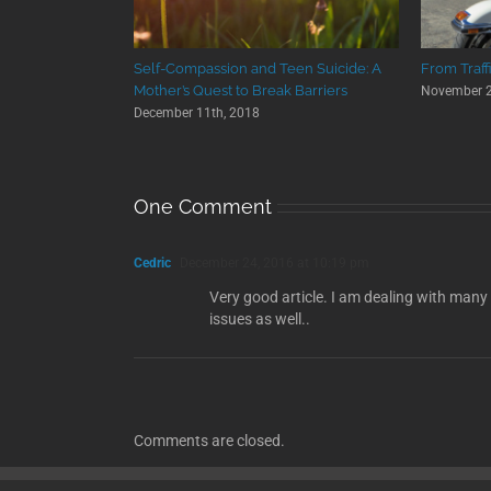
Self-Compassion and Teen Suicide: A
From Traff
Mother’s Quest to Break Barriers
November 2
December 11th, 2018
One Comment
Cedric
December 24, 2016 at 10:19 pm
Very good article. I am dealing with many
issues as well..
Comments are closed.