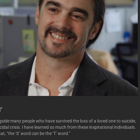
”
gside many people who have survived the loss of a loved one to suicide,
idal crisis. I have learned so much from these inspirational individuals.
t, “the ‘S’ word can be the ‘T’ word.”