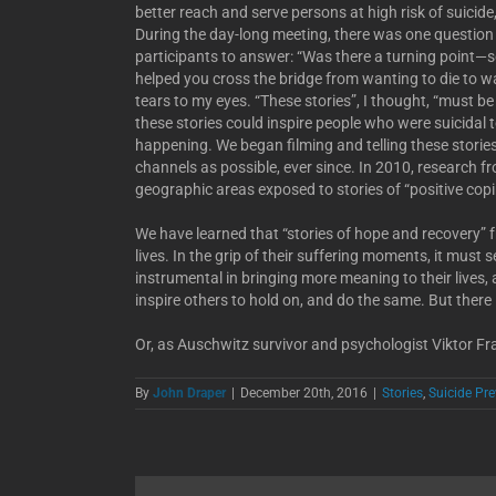
better reach and serve persons at high risk of suicide
During the day-long meeting, there was one question as
participants to answer: “Was there a turning point—
helped you cross the bridge from wanting to die to wan
tears to my eyes. “These stories”, I thought, “must be
these stories could inspire people who were suicidal t
happening. We began filming and telling these stori
channels as possible, ever since. In 2010, research 
geographic areas exposed to stories of “positive copin
We have learned that “stories of hope and recovery” 
lives. In the grip of their suffering moments, it must
instrumental in bringing more meaning to their lives, 
inspire others to hold on, and do the same. But there 
Or, as Auschwitz survivor and psychologist Viktor Fra
By
John Draper
|
December 20th, 2016
|
Stories
,
Suicide Pr