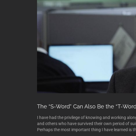
The “S-Word” Can Also Be the “T-Word
I have had the privilege of knowing and working alon
and others who have survived their own period of suic
Perhaps the most important thing I have learned is tha