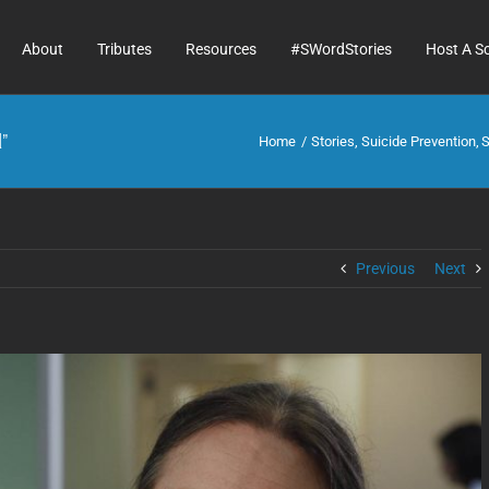
About
Tributes
Resources
#SWordStories
Host A S
”
Home
Stories
Suicide Prevention
S
Previous
Next