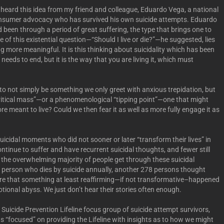
rst heard this idea from my friend and colleague, Eduardo Vega, a national
consumer advocacy who has survived his own suicide attempts. Eduardo
 been through a period of great suffering, the type that brings one to
e of this existential question—“Should I live or die?”—he suggested, lies
ng more meaningful. It is this thinking about suicidality which has been
 needs to end, but it is the way that you are living it, which must
o not simply be something we only greet with anxious trepidation, but
itical mass”—or a phenomenological “tipping point”—one that might
ore meant to live? Could we then fear it as well as more fully engage it as
icidal moments who did not sooner or later “transform their lives” in
nue to suffer and have recurrent suicidal thoughts, and fewer still
, the overwhelming majority of people get through these suicidal
 person who dies by suicide annually, another 278 persons thought
 are that something at least reaffirming—if not transformative–happened
otional abyss. We just don’t hear their stories often enough.
 Suicide Prevention Lifeline focus group of suicide attempt survivors,
focused” on providing the Lifeline with insights as to how we might