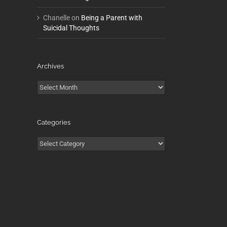
Chanelle
on
Being a Parent with
Suicidal Thoughts
Archives
Archives
Categories
Categories