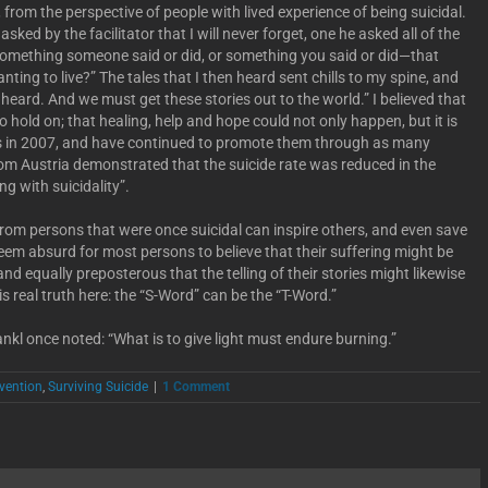
, from the perspective of people with lived experience of being suicidal.
ked by the facilitator that I will never forget, one he asked all of the
something someone said or did, or something you said or did—that
ting to live?” The tales that I then heard sent chills to my spine, and
 heard. And we must get these stories out to the world.” I believed that
o hold on; that healing, help and hope could not only happen, but it is
es in 2007, and have continued to promote them through as many
from Austria demonstrated that the suicide rate was reduced in the
g with suicidality”.
from persons that were once suicidal can inspire others, and even save
 seem absurd for most persons to believe that their suffering might be
and equally preposterous that the telling of their stories might likewise
is real truth here: the “S-Word” can be the “T-Word.”
nkl once noted: “What is to give light must endure burning.”
evention
,
Surviving Suicide
|
1 Comment