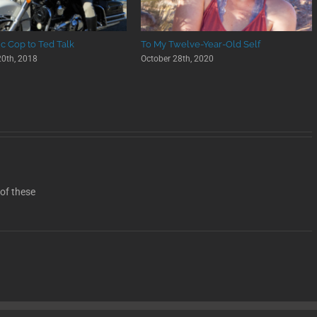
ic Cop to Ted Talk
To My Twelve-Year-Old Self
0th, 2018
October 28th, 2020
 of these