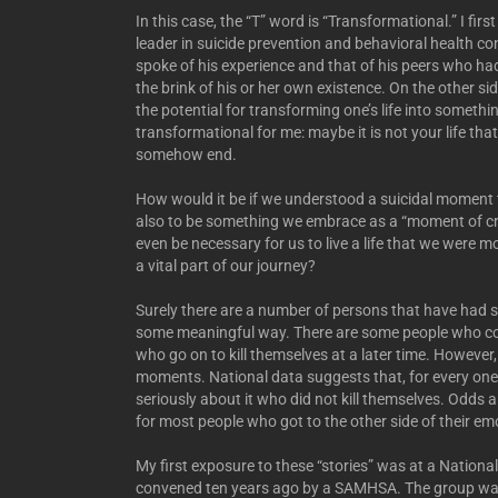
In this case, the “T” word is “Transformational.” I fi
leader in suicide prevention and behavioral health 
spoke of his experience and that of his peers who had
the brink of his or her own existence. On the other sid
the potential for transforming one’s life into somethi
transformational for me: maybe it is not your life that
somehow end.
How would it be if we understood a suicidal moment t
also to be something we embrace as a “moment of cr
even be necessary for us to live a life that we were m
a vital part of our journey?
Surely there are a number of persons that have had su
some meaningful way. There are some people who conti
who go on to kill themselves at a later time. However
moments. National data suggests that, for every one
seriously about it who did not kill themselves. Odds
for most people who got to the other side of their em
My first exposure to these “stories” was at a National
convened ten years ago by a SAMHSA. The group was “