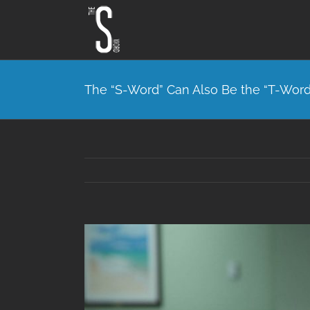
Skip
to
content
The “S-Word” Can Also Be the “T-Word
View
Larger
Image