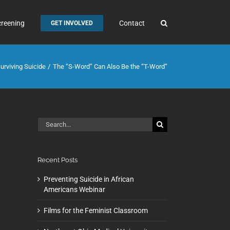
creening
Contact
GET INVOLVED
urviving Suicide
The “S-Word” Can Also Be the “T-Word”
Search
for:
Recent Posts
Preventing Suicide in African
Americans Webinar
Films for the Feminist Classroom