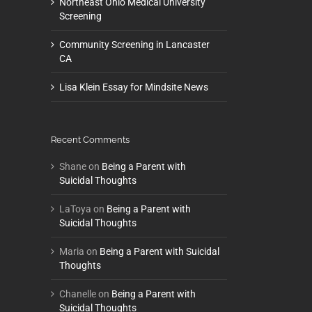
Northeast Ohio Medical University
Screening
Community Screening in Lancaster
CA
Lisa Klein Essay for Mindsite News
Recent Comments
Shane
on
Being a Parent with
Suicidal Thoughts
LaToya
on
Being a Parent with
Suicidal Thoughts
Maria
on
Being a Parent with Suicidal
Thoughts
Chanelle
on
Being a Parent with
Suicidal Thoughts