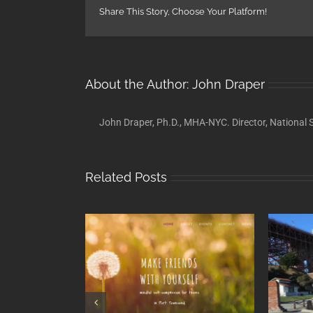
Share This Story, Choose Your Platform!
About the Author:
John Draper
John Draper, Ph.D., MHA-NYC. Director, National S
Related Posts