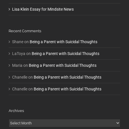
Lisa Klein Essay for Mindsite News
Recent Comments
Shane
on
Being a Parent with Suicidal Thoughts
LaToya
on
Being a Parent with Suicidal Thoughts
Maria
on
Being a Parent with Suicidal Thoughts
Chanelle
on
Being a Parent with Suicidal Thoughts
Chanelle
on
Being a Parent with Suicidal Thoughts
Archives
Archives