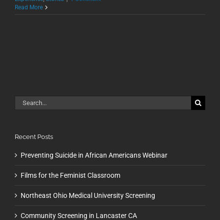
Read More
Search
for:
Recent Posts
Preventing Suicide in African Americans Webinar
Films for the Feminist Classroom
Northeast Ohio Medical University Screening
Community Screening in Lancaster CA