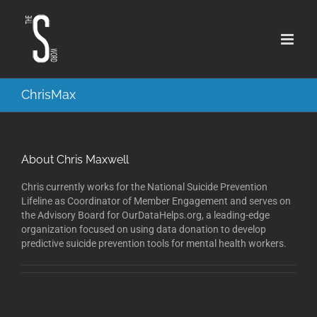
Skip
to
content
ChrisMax
About
Chris Maxwell
Chris currently works for the National Suicide Prevention
Lifeline as Coordinator of Member Engagement and serves on
the Advisory Board for OurDataHelps.org, a leading-edge
organization focused on using data donation to develop
predictive suicide prevention tools for mental health workers.