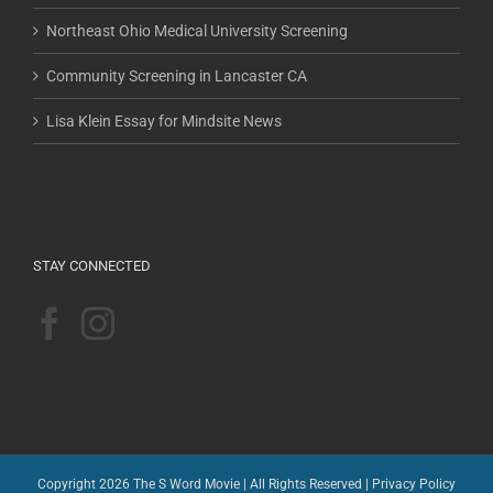
Northeast Ohio Medical University Screening
Community Screening in Lancaster CA
Lisa Klein Essay for Mindsite News
STAY CONNECTED
Copyright 2026 The S Word Movie | All Rights Reserved |
Privacy Policy