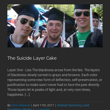
The Suicide Layer Cake
Layer One - Lies The blackness arose from the lies. The layers
of blackness slowly turned to grays and browns. Each color
representing some new form of deflection, self-preservation, or
justification to make sure I never had to face the pain directly.
Those layers let in peaks of light and, at very rare times,
happiness. [...]
By
Chris Maxwell
|
April 11th, 2017
|
Attempt Survivors
,
Lived
Experience
,
Stories
|
1 Comment