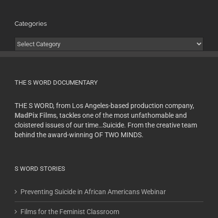
Categories
Categories
THE S WORD DOCUMENTARY
THE S WORD, from Los Angeles-based production company,
MadPix Films
, tackles one of the most unfathomable and
cloistered issues of our time…Suicide. From the creative team
behind the award-winning OF TWO MINDS.
S WORD STORIES
Preventing Suicide in African Americans Webinar
Films for the Feminist Classroom