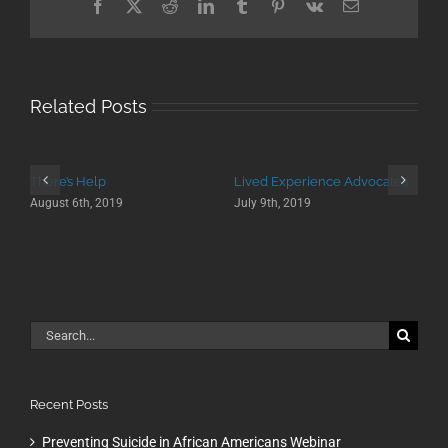
Facebook
X
Reddit
LinkedIn
Tumblr
Pinterest
Vk
Email
Related Posts
There’s Help
Lived Experience Advocates
August 6th, 2019
July 9th, 2019
Search
for:
Recent Posts
Preventing Suicide in African Americans Webinar