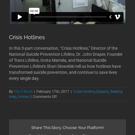
Crisis Hotlines
In this 3-part conversation, “Crisis Hotlines,” Director of the
National Suicide Prevention Lifeline, Dr. John Draper, Founder
of Trans Lifeline, Greta Martela, and National Suicide
Prevention Lifeline’s Shari Sinwelski tell us how hotlines have
transformed suicide prevention, and continue to save lives
every single day.
By
The S Word
|
February 17th, 2017
|
Crisis Hotline
,
Experts
,
Seeking
on
Help
,
Voices
|
Comments Off
Crisis
Hotlines
Share This Story, Choose Your Platform!