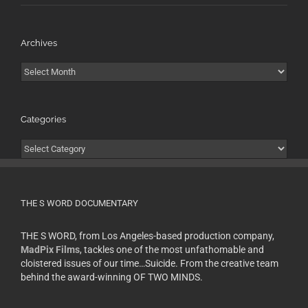
Archives
Archives
Categories
Categories
THE S WORD DOCUMENTARY
THE S WORD, from Los Angeles-based production company,
MadPix Films
, tackles one of the most unfathomable and
cloistered issues of our time…Suicide. From the creative team
behind the award-winning OF TWO MINDS.