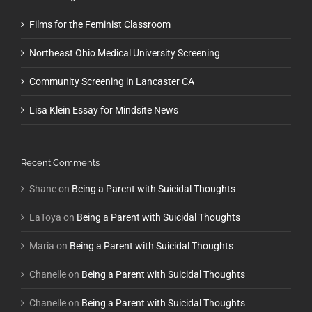
Films for the Feminist Classroom
Northeast Ohio Medical University Screening
Community Screening in Lancaster CA
Lisa Klein Essay for Mindsite News
Recent Comments
Shane
on
Being a Parent with Suicidal Thoughts
LaToya
on
Being a Parent with Suicidal Thoughts
Maria
on
Being a Parent with Suicidal Thoughts
Chanelle
on
Being a Parent with Suicidal Thoughts
Chanelle
on
Being a Parent with Suicidal Thoughts