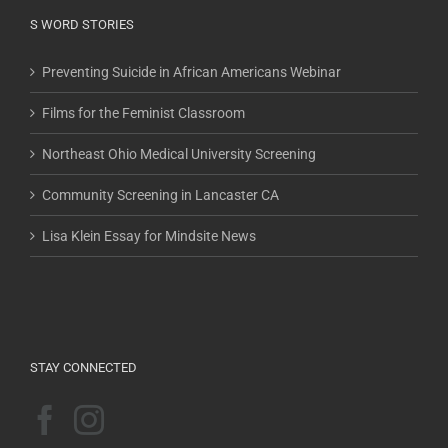
S WORD STORIES
Preventing Suicide in African Americans Webinar
Films for the Feminist Classroom
Northeast Ohio Medical University Screening
Community Screening in Lancaster CA
Lisa Klein Essay for Mindsite News
STAY CONNECTED