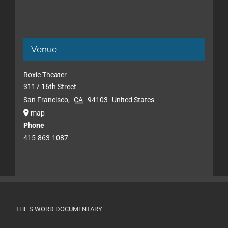
Venue
Roxie Theater
3117 16th Street
San Francisco
,
CA
94103
United States
map
Phone
415-863-1087
THE S WORD DOCUMENTARY