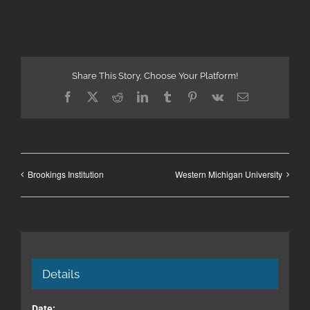
Share This Story, Choose Your Platform!
Facebook
X
Reddit
LinkedIn
Tumblr
Pinterest
Vk
Email
Brookings Institution
Western Michigan University
Details
Date: