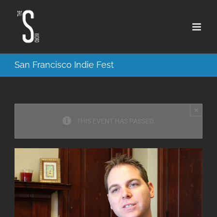
Skip
to
content
San Francisco Indie Fest
×
THIS EVENT HAS PASSED.