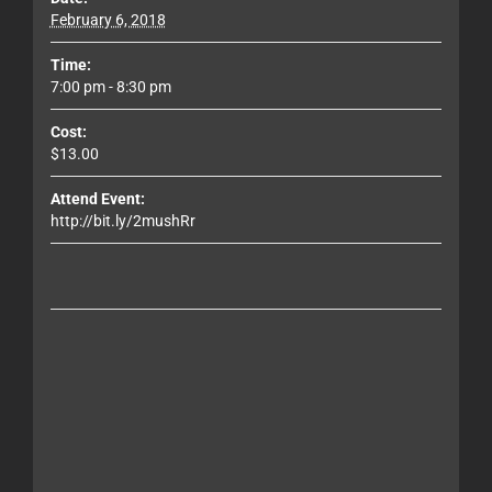
February 6, 2018
Time:
7:00 pm - 8:30 pm
Cost:
$13.00
Attend Event:
http://bit.ly/2mushRr