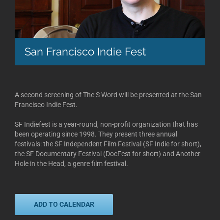
San Francisco Indie Fest
A second screening of The S Word will be presented at the San
Francisco Indie Fest.
SF Indiefest is a year-round, non-profit organization that has
been operating since 1998. They present three annual
festivals: the SF Independent Film Festival (SF Indie for short),
the SF Documentary Festival (DocFest for short) and Another
Hole in the Head, a genre film festival.
ADD TO CALENDAR