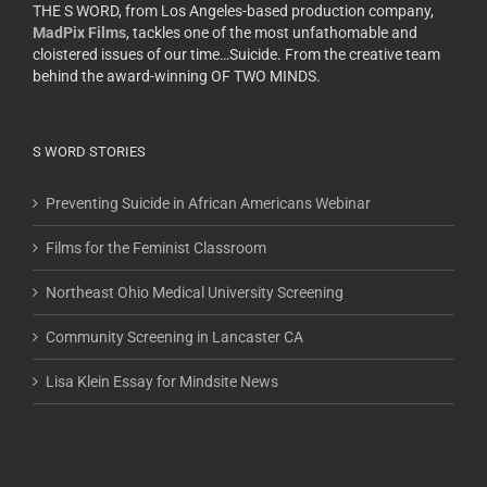
THE S WORD, from Los Angeles-based production company,
MadPix Films
, tackles one of the most unfathomable and
cloistered issues of our time…Suicide. From the creative team
behind the award-winning OF TWO MINDS.
S WORD STORIES
Preventing Suicide in African Americans Webinar
Films for the Feminist Classroom
Northeast Ohio Medical University Screening
Community Screening in Lancaster CA
Lisa Klein Essay for Mindsite News