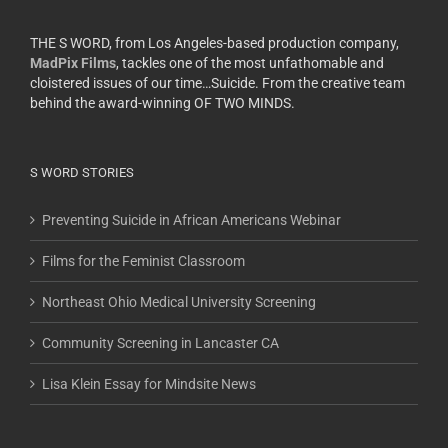
THE S WORD, from Los Angeles-based production company,
MadPix Films
, tackles one of the most unfathomable and
cloistered issues of our time…Suicide. From the creative team
behind the award-winning OF TWO MINDS.
S WORD STORIES
Preventing Suicide in African Americans Webinar
Films for the Feminist Classroom
Northeast Ohio Medical University Screening
Community Screening in Lancaster CA
Lisa Klein Essay for Mindsite News