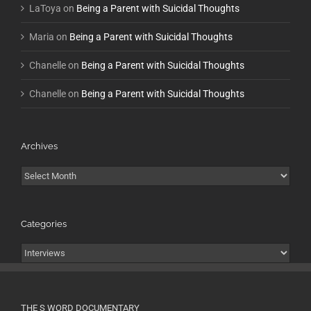
LaToya
on
Being a Parent with Suicidal Thoughts
Maria
on
Being a Parent with Suicidal Thoughts
Chanelle
on
Being a Parent with Suicidal Thoughts
Chanelle
on
Being a Parent with Suicidal Thoughts
Archives
Archives
Categories
Categories
THE S WORD DOCUMENTARY