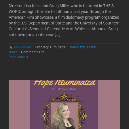
Director Lisa Klein and Craig Miller, who is featured in THE S
WORD, brought the film to Lithuania last year through the
American Film Showcase, a film diplomacy program organized
by the U.S. Department of State and the University of Southern
California’s School of Cinematic Arts. While in Lithuania, Craig
sat down for an interview [...]
By
The S Word
|
February 18th, 2020
|
Interviews
,
Latest
on
News
|
Comments Off
Nyla
Read More
Talks
Podcast
with
Craig
Miller