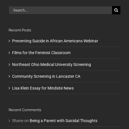
Search
for:
Recent Posts
Preventing Suicide in African Americans Webinar
Films for the Feminist Classroom
Northeast Ohio Medical University Screening
Community Screening in Lancaster CA
Lisa Klein Essay for Mindsite News
Recent Comments
Shane
on
Being a Parent with Suicidal Thoughts