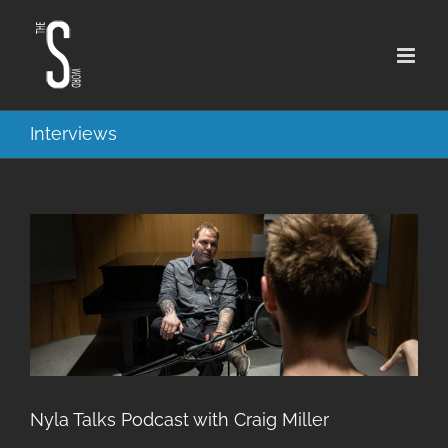
Skip
to
content
Interviews
Nyla Talks Podcast with Craig Miller