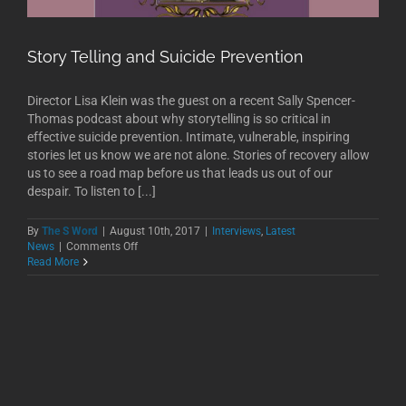
Story Telling and Suicide Prevention
Director Lisa Klein was the guest on a recent Sally Spencer-
Thomas podcast about why storytelling is so critical in
effective suicide prevention. Intimate, vulnerable, inspiring
stories let us know we are not alone. Stories of recovery allow
us to see a road map before us that leads us out of our
despair. To listen to [...]
By
The S Word
|
August 10th, 2017
|
Interviews
,
Latest
on
News
|
Comments Off
Story
Read More
Telling
and
Suicide
Prevention