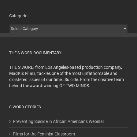
Categories
Categories
THE S WORD DOCUMENTARY
THE S WORD, from Los Angeles-based production company,
MadPix Films
, tackles one of the most unfathomable and
cloistered issues of our time…Suicide. From the creative team
behind the award-winning OF TWO MINDS.
S WORD STORIES
Preventing Suicide in African Americans Webinar
Films for the Feminist Classroom