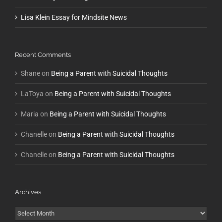
Lisa Klein Essay for Mindsite News
Recent Comments
Shane
on
Being a Parent with Suicidal Thoughts
LaToya
on
Being a Parent with Suicidal Thoughts
Maria
on
Being a Parent with Suicidal Thoughts
Chanelle
on
Being a Parent with Suicidal Thoughts
Chanelle
on
Being a Parent with Suicidal Thoughts
Archives
Archives