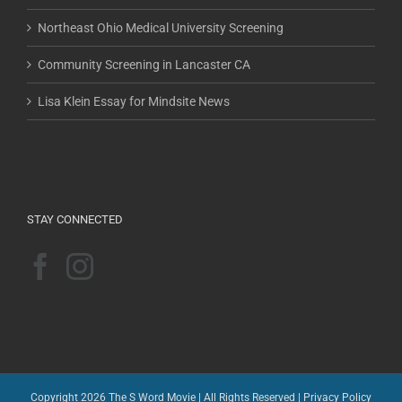
Northeast Ohio Medical University Screening
Community Screening in Lancaster CA
Lisa Klein Essay for Mindsite News
STAY CONNECTED
Copyright 2026 The S Word Movie | All Rights Reserved |
Privacy Policy