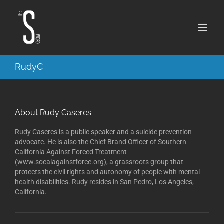
Skip
to
content
RudyC
About
Rudy Caseres
Rudy Caseres is a public speaker and a suicide prevention
advocate. He is also the Chief Brand Officer of Southern
California Against Forced Treatment
(www.socalagainstforce.org), a grassroots group that
protects the civil rights and autonomy of people with mental
health disabilities. Rudy resides in San Pedro, Los Angeles,
California.