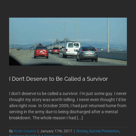
I Don’t Deserve to Be Called a Survivor
I don’t deserve to be called a survivor. I’m just some guy. I never
thought my story was worth telling. I never even thought I’d be
alive right now. In October 2009, I had just returned home from
serving in the army due to being discharged after a mental
breakdown. The whole reason I had [...]
By
Rudy Caseres
|
January 17th, 2017
|
Stories
,
Suicide Prevention
,