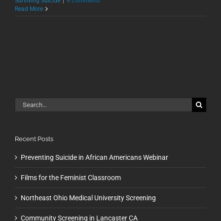
Surviving Suicide
|
4 Comments
Read More
Search
for:
Recent Posts
Preventing Suicide in African Americans Webinar
Films for the Feminist Classroom
Northeast Ohio Medical University Screening
Community Screening in Lancaster CA