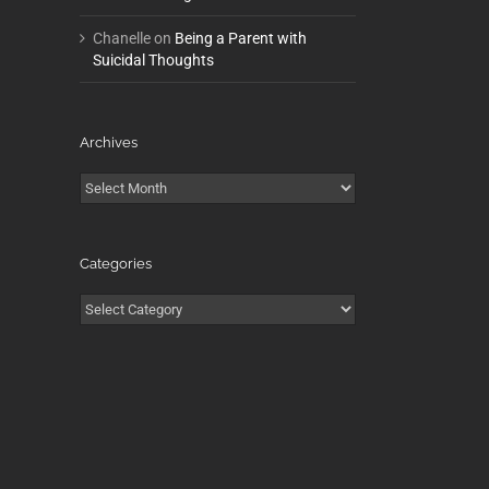
Chanelle
on
Being a Parent with
Suicidal Thoughts
Archives
Archives
Categories
Categories