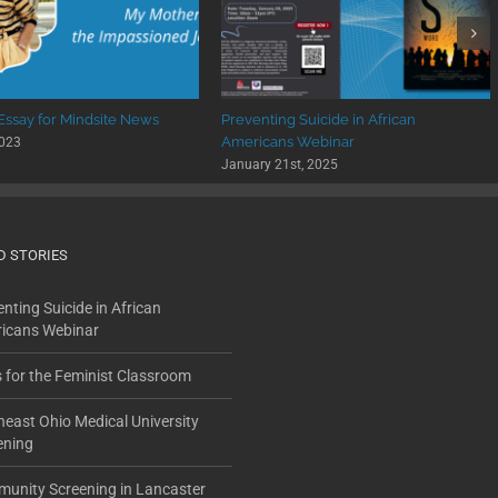
 Essay for Mindsite News
Preventing Suicide in African
Americans Webinar
2023
January 21st, 2025
D STORIES
nting Suicide in African
icans Webinar
s for the Feminist Classroom
heast Ohio Medical University
ening
unity Screening in Lancaster