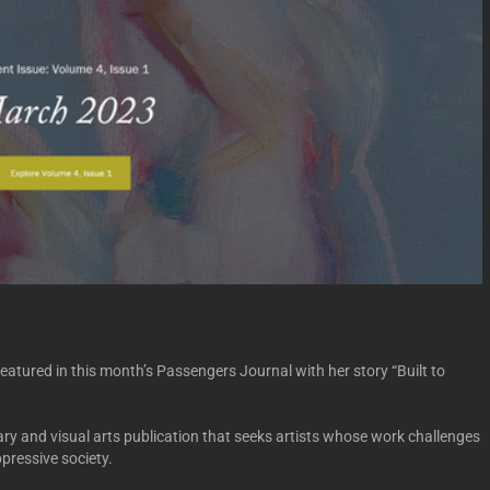
eatured in this month’s Passengers Journal with her story “Built to
rary and visual arts publication that seeks artists whose work challenges
pressive society.