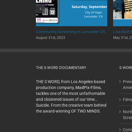
 University
Community Screening in Lancaster CA
Lisa Klein
August 31st, 2023
May 31st, 
THE S WORD DOCUMENTARY
S WOR
THE S WORD, from Los Angeles-based
Preve
production company,
MadPix Films
,
Amer
tackles one of the most unfathomable
and cloistered issues of our time…
Film
Suicide. From the creative team behind
the award-winning OF TWO MINDS.
Nort
Scre
Comm