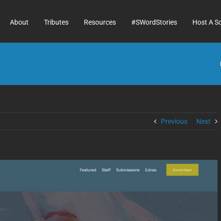
About
Tributes
Resources
#SWordStories
Host A S
Previous
Next