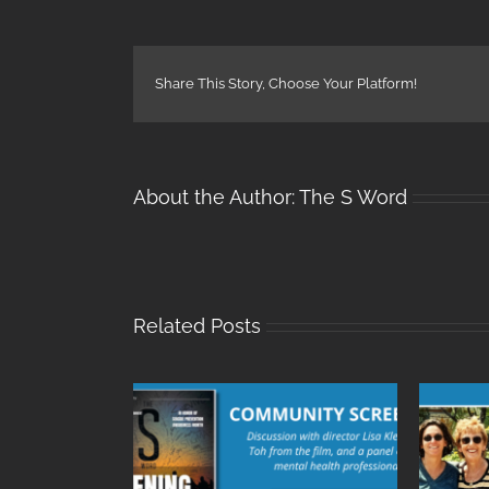
Share This Story, Choose Your Platform!
About the Author:
The S Word
Related Posts