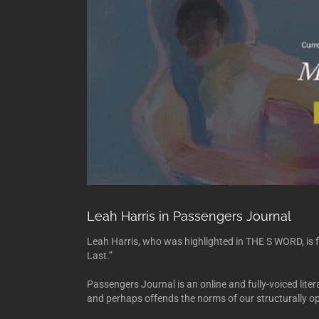
Leah Harris in Passengers Journal
Leah Harris, who was highlighted in THE S WORD, is f
Last.”
Passengers Journal is an online and fully-voiced lite
and perhaps offends the norms of our structurally op