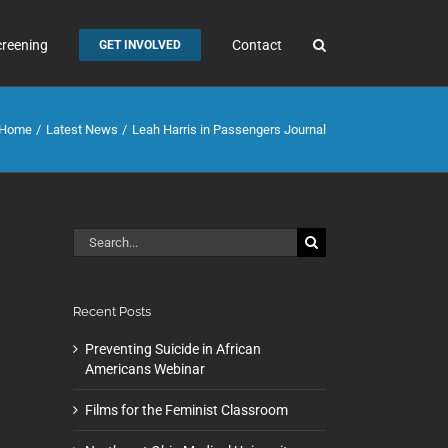
creening
Contact
GET INVOLVED
Home
Latest News
Leah Harris in Passengers Journal
Search
for:
Recent Posts
Preventing Suicide in African
Americans Webinar
Films for the Feminist Classroom