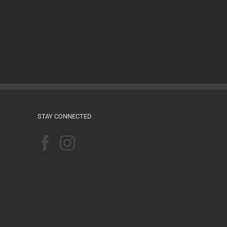
Films for the Feminist Classroom
August 16th, 2024
STAY CONNECTED