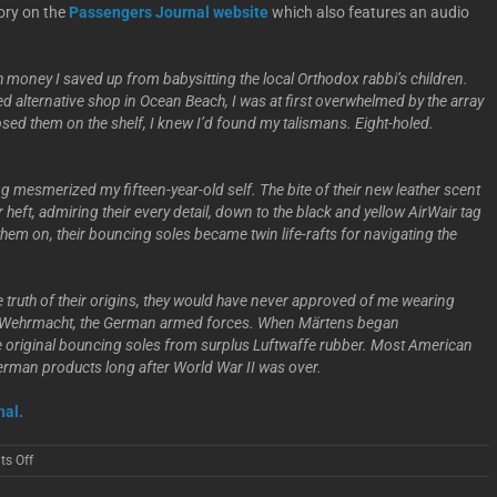
ory on the
Passengers Journal website
which also features an audio
h money I saved up from babysitting the local Orthodox rabbi’s children.
ed alternative shop in Ocean Beach, I was at first overwhelmed by the array
mpsed them on the shelf, I knew I’d found my talismans. Eight-holed.
ng mesmerized my fifteen-year-old self. The bite of their new leather scent
 heft, admiring their every detail, down to the black and yellow AirWair tag
hem on, their bouncing soles became twin life-rafts for navigating the
he truth of their origins, they would have never approved of me wearing
he Wehrmacht, the German armed forces. When Märtens began
e original bouncing soles from surplus Luftwaffe rubber. Most American
erman products long after World War II was over.
nal.
on
s Off
Leah