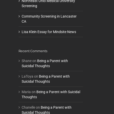
Northeast Ohio Medical University
Screening
Community Screening in Lancaster
CA
Lisa Klein Essay for Mindsite News
Recent Comments
Shane
on
Being a Parent with
Suicidal Thoughts
LaToya
on
Being a Parent with
Suicidal Thoughts
Maria
on
Being a Parent with Suicidal
Thoughts
Chanelle
on
Being a Parent with
Suicidal Thoughts