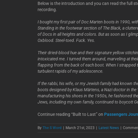
Below is the introduction and you can read the full st
recording.
I bought my first pair of Doc Marten boots in 1990, wit
Standing in the footwear section of The Black, a clutter
of Docs in all heights and colors. But as soon as I gli
Oxblood. Steel-toed. Fuck. Yes.
Their dried-blood hue and their signature yellow stitchi
intoxicated me. I turned them around, marveling at their
flapping from the back of each boot. When I strapped t
turbulent rapids of my adolescence.
If the rabbi, his wife, or my Jewish family had known t
boots designed by Klaus Märtens, a Nazi doctor in t
manufacturing his shoes in the 1950s, he fashioned th
Jews, including my own family, continued to boycott G
Continue reading “Built to Last” on
Passengers Jour
By
The S Word
|
March 21st, 2023
|
Latest News
|
Comment