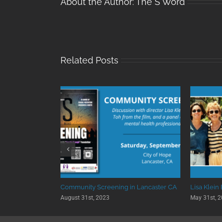
About the Author:
The S Word
Related Posts
 University
Community Screening in Lancaster CA
Lisa Klein
August 31st, 2023
May 31st, 