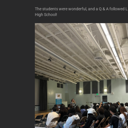
The students were wonderful, and a Q & A followed L
High School!