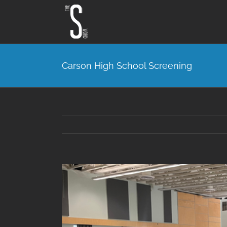
Skip
to
content
Carson High School Screening
View
Larger
Image