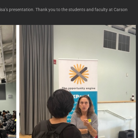
isa’s presentation. Thank you to the students and faculty at Carson