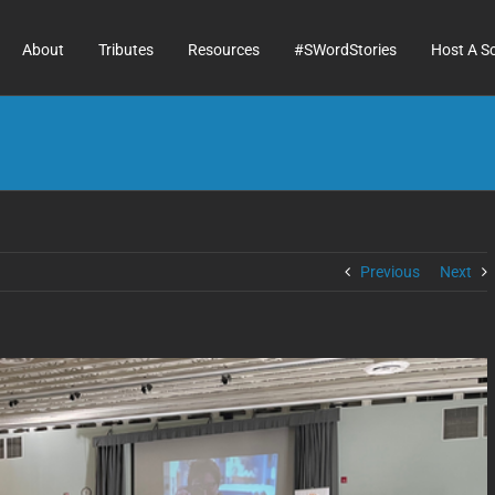
About
Tributes
Resources
#SWordStories
Host A S
Previous
Next