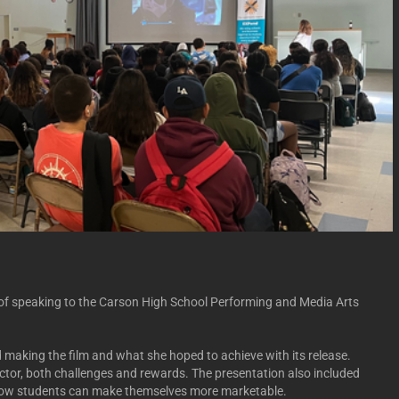
e of speaking to the Carson High School Performing and Media Arts
making the film and what she hoped to achieve with its release.
director, both challenges and rewards. The presentation also included
 how students can make themselves more marketable.