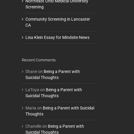
Northeast Ohio Medical University
Screening
Community Screening in Lancaster
CA
Lisa Klein Essay for Mindsite News
Recent Comments
Shane
on
Being a Parent with
Suicidal Thoughts
LaToya
on
Being a Parent with
Suicidal Thoughts
Maria
on
Being a Parent with Suicidal
Thoughts
Chanelle
on
Being a Parent with
Suicidal Thoughts