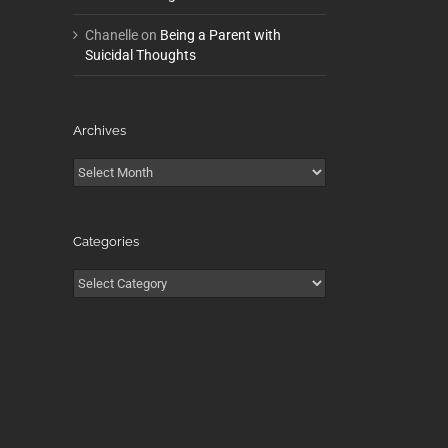
Chanelle
on
Being a Parent with
Suicidal Thoughts
Archives
Archives
Categories
Categories