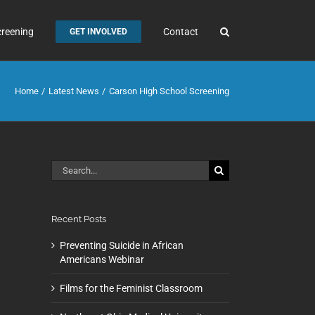
creening
Contact
GET INVOLVED
Home
Latest News
Carson High School Screening
Search
for:
Recent Posts
Preventing Suicide in African
Americans Webinar
Films for the Feminist Classroom