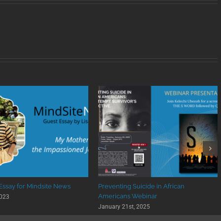
 Essay for Mindsite News
Preventing Suicide in African
Americans Webinar
2023
January 21st, 2025