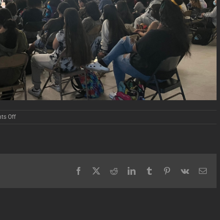
on
s Off
Carson
High
School
Screening
Facebook
X
Reddit
LinkedIn
Tumblr
Pinterest
Vk
Ema