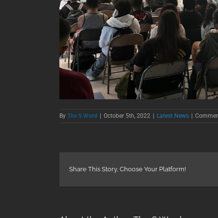
By
The S Word
|
October 5th, 2022
|
Latest News
|
Comment
Share This Story, Choose Your Platform!