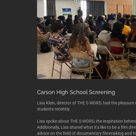
Carson High School Screening
Lisa Klein, director of THE S WORD, had the pleasur
students recently.
Lisa spoke about THE S WORD, the inspiration behind 
Additionally, Lisa shared what it’s like to be a film 
advice on the field of documentary filmmaking and