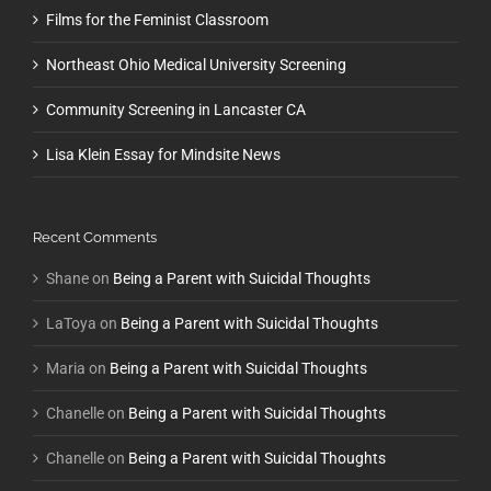
Films for the Feminist Classroom
Northeast Ohio Medical University Screening
Community Screening in Lancaster CA
Lisa Klein Essay for Mindsite News
Recent Comments
Shane
on
Being a Parent with Suicidal Thoughts
LaToya
on
Being a Parent with Suicidal Thoughts
Maria
on
Being a Parent with Suicidal Thoughts
Chanelle
on
Being a Parent with Suicidal Thoughts
Chanelle
on
Being a Parent with Suicidal Thoughts