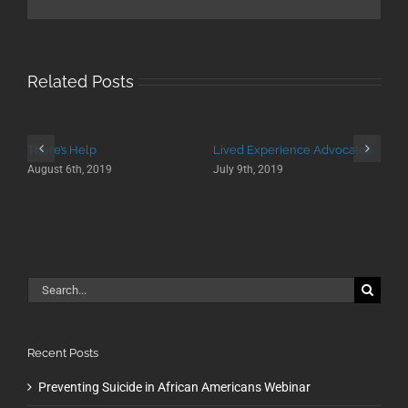
Related Posts
There’s Help
Lived Experience Advocates
August 6th, 2019
July 9th, 2019
Search
for:
Recent Posts
Preventing Suicide in African Americans Webinar