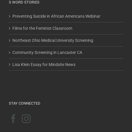
S WORD STORIES
Preventing Suicide in African Americans Webinar
Films for the Feminist Classroom
Northeast Ohio Medical University Screening
Community Screening in Lancaster CA
Lisa Klein Essay for Mindsite News
STAY CONNECTED