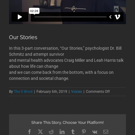
Our Stories
In this 3-part conversation, “Our Stories,” psychologist Dr. Bill
Schmitz and attempt survivor
and mental health advocates Craig Miller and Leah Harris talk
about how life can change
and we can come back from the bottom, with a focus on
connection and societal change.
on
By
The S Word
|
February 6th, 2019
|
Voices
|
Comments Off
Our
Stories
Share This Story, Choose Your Platform!
Facebook
X
Reddit
LinkedIn
Tumblr
Pinterest
Vk
Email