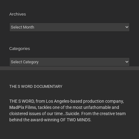
Archives
Archives
Categories
Categories
THE S WORD DOCUMENTARY
THE S WORD, from Los Angeles-based production company,
MadPix Films
, tackles one of the most unfathomable and
cloistered issues of our time…Suicide. From the creative team
behind the award-winning OF TWO MINDS.