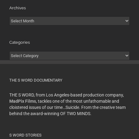
Archives
Archives
Categories
Categories
THE S WORD DOCUMENTARY
THE S WORD, from Los Angeles-based production company,
MadPix Films
, tackles one of the most unfathomable and
cloistered issues of our time…Suicide. From the creative team
behind the award-winning OF TWO MINDS.
S WORD STORIES