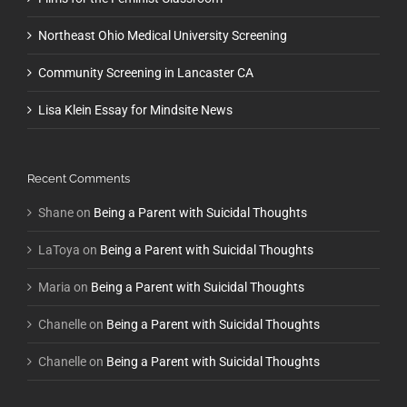
Northeast Ohio Medical University Screening
Community Screening in Lancaster CA
Lisa Klein Essay for Mindsite News
Recent Comments
Shane
on
Being a Parent with Suicidal Thoughts
LaToya
on
Being a Parent with Suicidal Thoughts
Maria
on
Being a Parent with Suicidal Thoughts
Chanelle
on
Being a Parent with Suicidal Thoughts
Chanelle
on
Being a Parent with Suicidal Thoughts