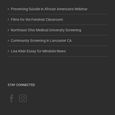
Preventing Suicide in African Americans Webinar
Films for the Feminist Classroom
Northeast Ohio Medical University Screening
Community Screening in Lancaster CA
Lisa Klein Essay for Mindsite News
STAY CONNECTED