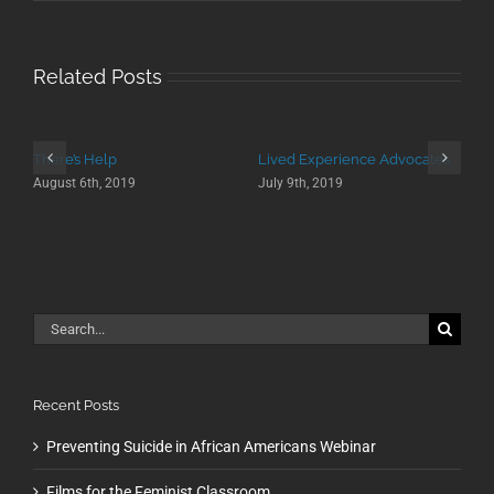
Related Posts
There’s Help
Lived Experience Advocates
August 6th, 2019
July 9th, 2019
Search
for:
Recent Posts
Preventing Suicide in African Americans Webinar
Films for the Feminist Classroom