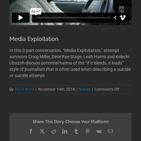
Media Exploitation
In this 3-part conversation, “Media Exploitation,” attempt
survivors Craig Miller, Dese’Rae Stage, Leah Harris and Kelechi
Ubozoh discuss potential harms of the “if it bleeds, it leads”
style of journalism that is often used when describing a suicide
or suicide attempt.
on
By
The S Word
|
November 14th, 2018
|
Voices
|
Comments Off
Media
Exploitation
Share This Story, Choose Your Platform!
Facebook
X
Reddit
LinkedIn
Tumblr
Pinterest
Vk
Email