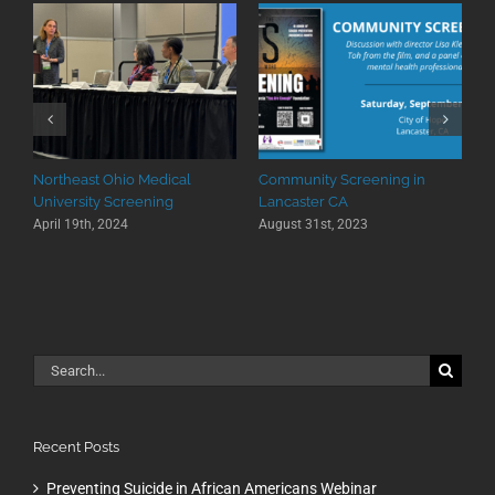
Northeast Ohio Medical
Community Screening in
University Screening
Lancaster CA
April 19th, 2024
August 31st, 2023
Search
for:
Recent Posts
Preventing Suicide in African Americans Webinar