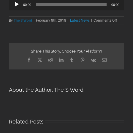
Audio
00:00
00:00
Player
on
By
The S Word
|
February 8th, 2018
|
Latest News
|
Comments Off
ESPN
Radio
Interview
Share This Story, Choose Your Platform!
Facebook
X
Reddit
LinkedIn
Tumblr
Pinterest
Vk
Email
About the Author:
The S Word
Related Posts