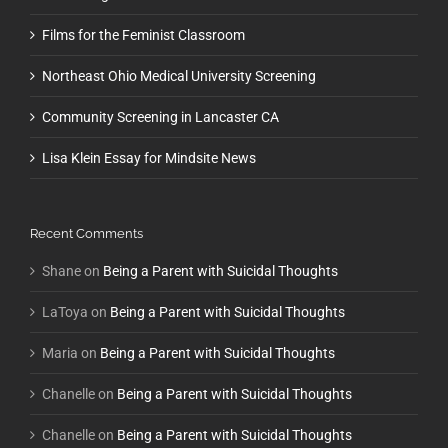
Films for the Feminist Classroom
Northeast Ohio Medical University Screening
Community Screening in Lancaster CA
Lisa Klein Essay for Mindsite News
Recent Comments
Shane
on
Being a Parent with Suicidal Thoughts
LaToya
on
Being a Parent with Suicidal Thoughts
Maria
on
Being a Parent with Suicidal Thoughts
Chanelle
on
Being a Parent with Suicidal Thoughts
Chanelle
on
Being a Parent with Suicidal Thoughts