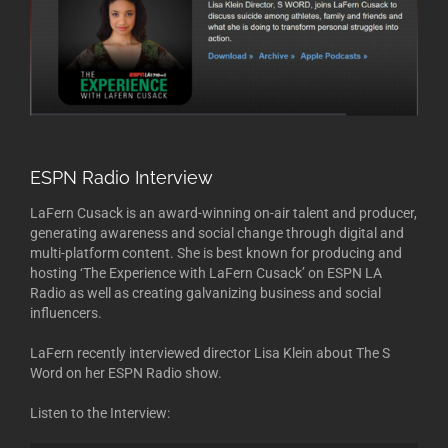
ESPN Radio Interview
LaFern Cusack is an award-winning on-air talent and producer,
generating awareness and social change through digital and
multi-platform content. She is best known for producing and
hosting ‘The Experience with LaFern Cusack’ on ESPN LA
Radio as well as creating galvanizing business and social
influencers.
LaFern recently interviewed director Lisa Klein about The S
Word on her ESPN Radio show.
Listen to the Interview: