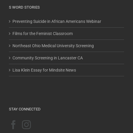
S WORD STORIES
Preventing Suicide in African Americans Webinar
Films for the Feminist Classroom
Northeast Ohio Medical University Screening
Community Screening in Lancaster CA
Lisa Klein Essay for Mindsite News
STAY CONNECTED