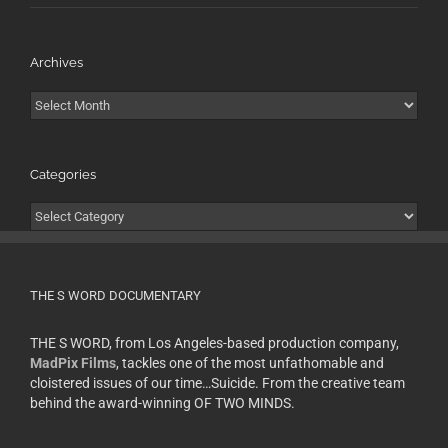
Archives
Archives
Categories
Categories
THE S WORD DOCUMENTARY
THE S WORD, from Los Angeles-based production company,
MadPix Films
, tackles one of the most unfathomable and
cloistered issues of our time…Suicide. From the creative team
behind the award-winning OF TWO MINDS.