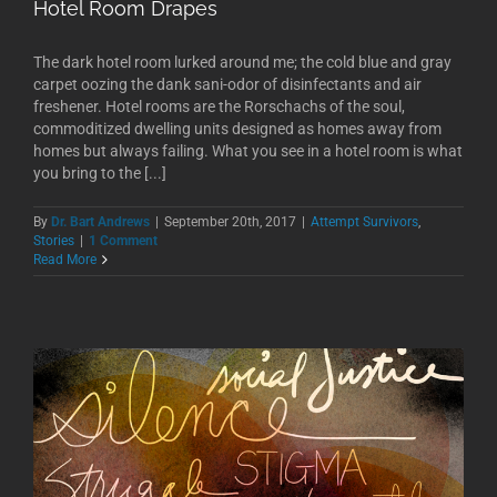
Hotel Room Drapes
The dark hotel room lurked around me; the cold blue and gray
carpet oozing the dank sani-odor of disinfectants and air
freshener. Hotel rooms are the Rorschachs of the soul,
commoditized dwelling units designed as homes away from
homes but always failing. What you see in a hotel room is what
you bring to the [...]
By
Dr. Bart Andrews
|
September 20th, 2017
|
Attempt Survivors
,
Stories
|
1 Comment
Read More