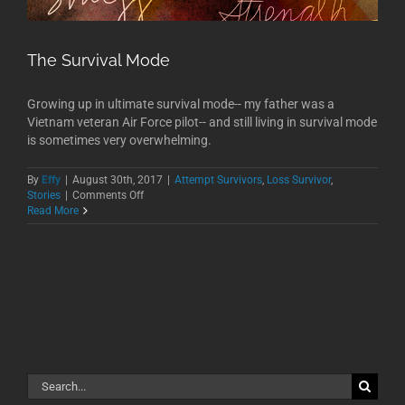
The Survival Mode
Growing up in ultimate survival mode-- my father was a
Vietnam veteran Air Force pilot-- and still living in survival mode
is sometimes very overwhelming.
By
Effy
|
August 30th, 2017
|
Attempt Survivors
,
Loss Survivor
,
on
Stories
|
Comments Off
The
Read More
Survival
Mode
Search
for: