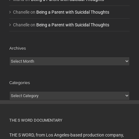
Chanelle
on
Being a Parent with Suicidal Thoughts
Chanelle
on
Being a Parent with Suicidal Thoughts
Archives
Archives
Categories
Categories
THE S WORD DOCUMENTARY
THE S WORD, from Los Angeles-based production company,