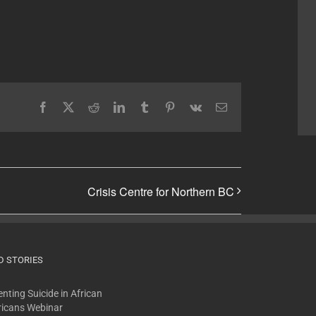
Facebook
X
Reddit
LinkedIn
Tumblr
Pinterest
Vk
Email
Crisis Centre for Northern BC
D STORIES
nting Suicide in African
icans Webinar