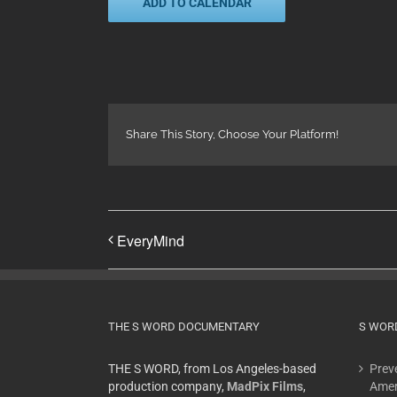
ADD TO CALENDAR
Share This Story, Choose Your Platform!
EveryMind
THE S WORD DOCUMENTARY
S WOR
THE S WORD, from Los Angeles-based
Preve
production company,
MadPix Films
,
Amer