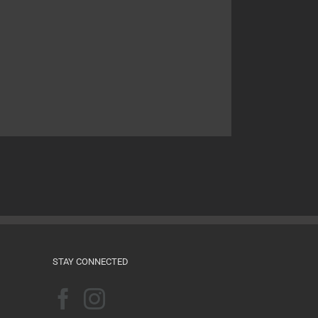
STAY CONNECTED