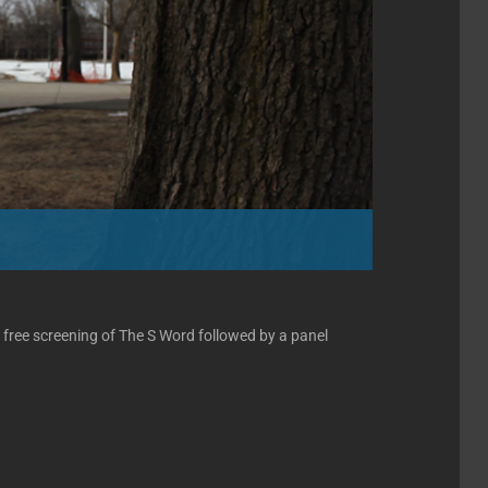
 free screening of The S Word followed by a panel