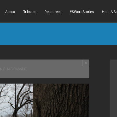
About
Tributes
Resources
#SWordStories
Host A S
×
ENT HAS PASSED.