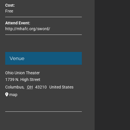
Cost:
Free
Attend Event:
http://mhafc.org/sword/
Venue
Ohio Union Theater
1739 N. High Street
Columbus
,
OH
43210
United States
map