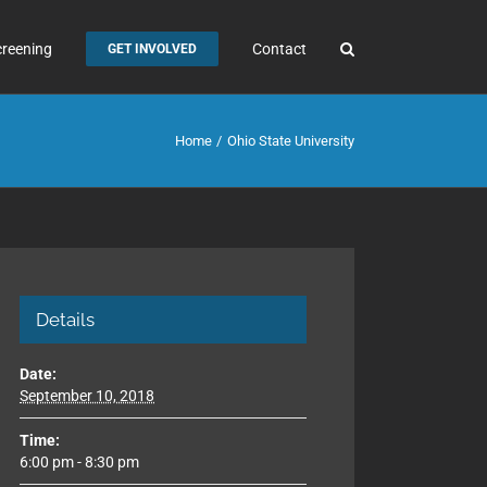
creening
Contact
GET INVOLVED
Home
Ohio State University
Details
Date:
September 10, 2018
Time:
6:00 pm - 8:30 pm