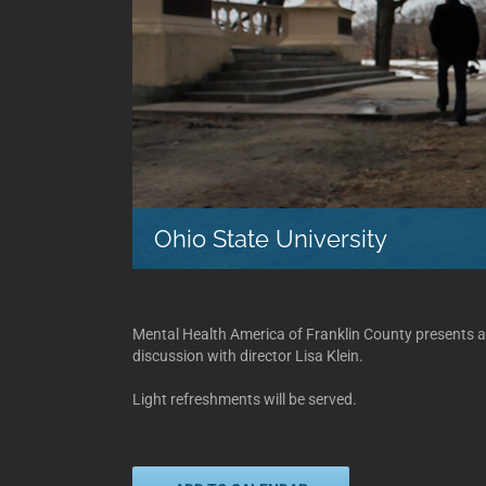
Ohio State University
Mental Health America of Franklin County presents a
discussion with director Lisa Klein.
Light refreshments will be served.