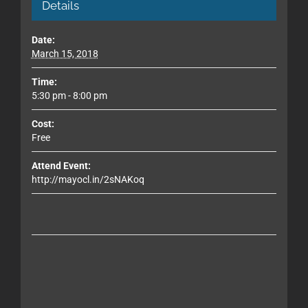
Details
Date:
March 15, 2018
Time:
5:30 pm - 8:00 pm
Cost:
Free
Attend Event:
http://mayocl.in/2sNAKoq