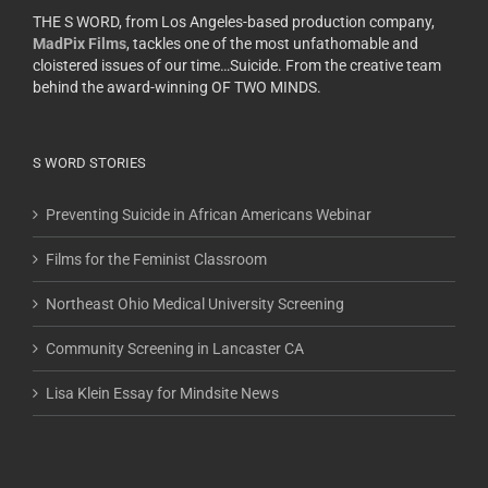
THE S WORD, from Los Angeles-based production company,
MadPix Films
, tackles one of the most unfathomable and
cloistered issues of our time…Suicide. From the creative team
behind the award-winning OF TWO MINDS.
S WORD STORIES
Preventing Suicide in African Americans Webinar
Films for the Feminist Classroom
Northeast Ohio Medical University Screening
Community Screening in Lancaster CA
Lisa Klein Essay for Mindsite News