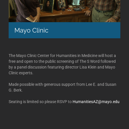
Mayo Clinic
The Mayo Clinic Center for Humanities in Medicine will host a
free and open to the public screening of The S Word followed
by a panel discussion featuring director Lisa Klein and Mayo
Clinic experts.
Made possible with generous support from Lee E. and Susan
G. Berk.
Seating is limited so please RSVP to
HumanitiesAZ@mayo.edu