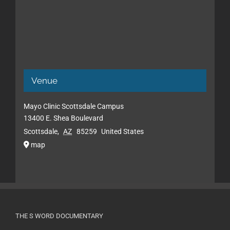
Venue
Mayo Clinic Scottsdale Campus
13400 E. Shea Boulevard
Scottsdale
,
AZ
85259
United States
map
THE S WORD DOCUMENTARY