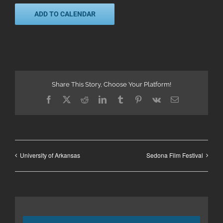
ADD TO CALENDAR
Share This Story, Choose Your Platform!
Facebook
X
Reddit
LinkedIn
Tumblr
Pinterest
Vk
Email
University of Arkansas
Sedona Film Festival