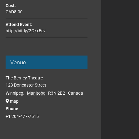
Cost:
CAD8.00
Attend Event:
http://bit.ly/2GkxEev
Venue
The Berney Theatre
123 Doncaster Street
Winnipeg
,
Manitoba
R3N 2B2
Canada
map
Phone
+1 204-477-7515