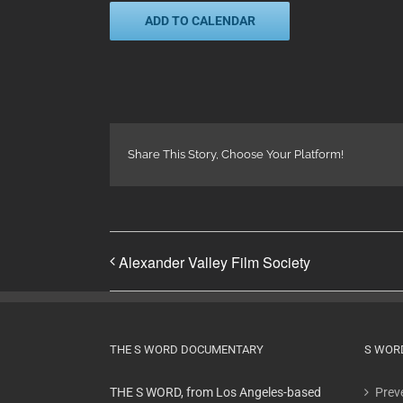
ADD TO CALENDAR
Share This Story, Choose Your Platform!
Alexander Valley Film Society
THE S WORD DOCUMENTARY
S WOR
THE S WORD, from Los Angeles-based
Preve