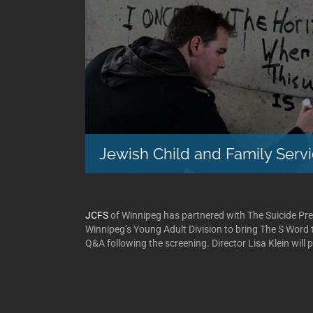
Jewish Child and Family Serv
JCFS
of Winnipeg has partnered with The Suicide Pr
Winnipeg’s Young Adult Division to bring The S Word t
Q&A following the screening. Director Lisa Klein will p