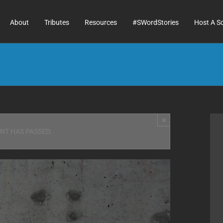
About
Tributes
Resources
#SWordStories
Host A S
×
ENT HAS PASSED.