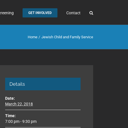
creening
Contact
GET INVOLVED
Home
Jewish Child and Family Service
Details
Date:
March 22, 2018
Time:
7:00 pm - 9:30 pm