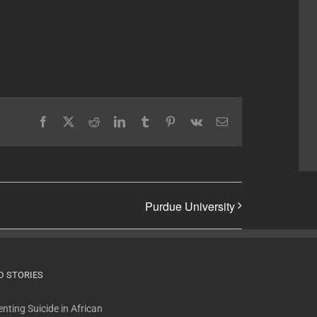
Facebook
X
Reddit
LinkedIn
Tumblr
Pinterest
Vk
Email
Purdue University
D STORIES
nting Suicide in African