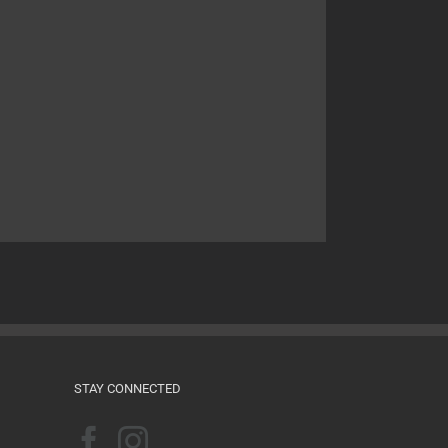
STAY CONNECTED