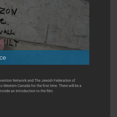
ice
evention Network and The Jewish Federation of
o Western Canada for the first time. There will be a
rovide an introduction to the film.