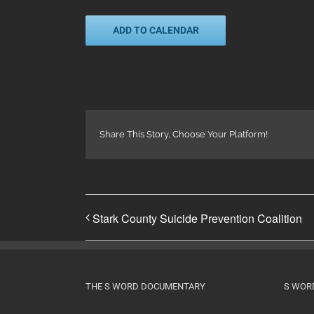
ADD TO CALENDAR
Share This Story, Choose Your Platform!
Stark County Suicide Prevention Coalition
THE S WORD DOCUMENTARY
S WOR