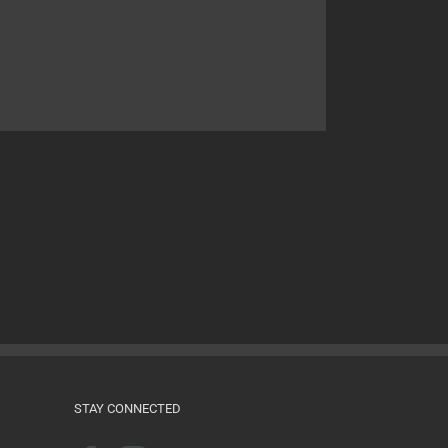
STAY CONNECTED