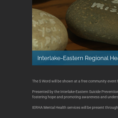
Interlake-Eastern Regional He
The S Word will be shown at a free community event 
Presented by the Interlake-Eastern Suicide Preventi
fostering hope and promoting awareness and underst
IERHA Mental Health services will be present through