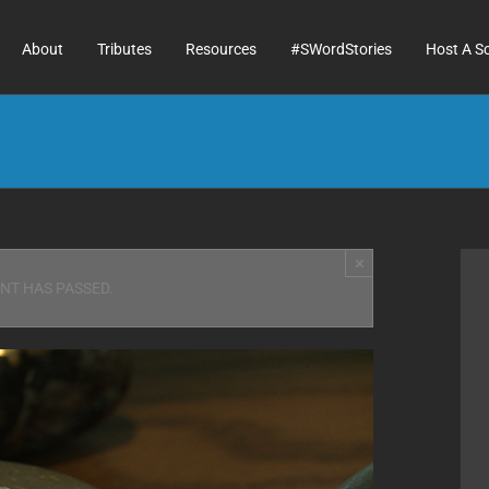
About
Tributes
Resources
#SWordStories
Host A S
×
ENT HAS PASSED.