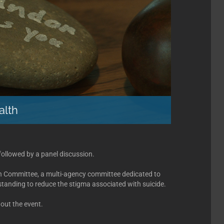
alth
followed by a panel discussion.
on Committee, a multi-agency committee dedicated to
anding to reduce the stigma associated with suicide.
out the event.