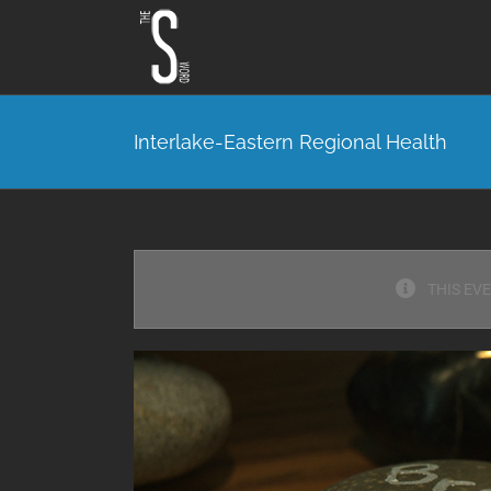
Skip
to
content
Interlake-Eastern Regional Health
THIS EV