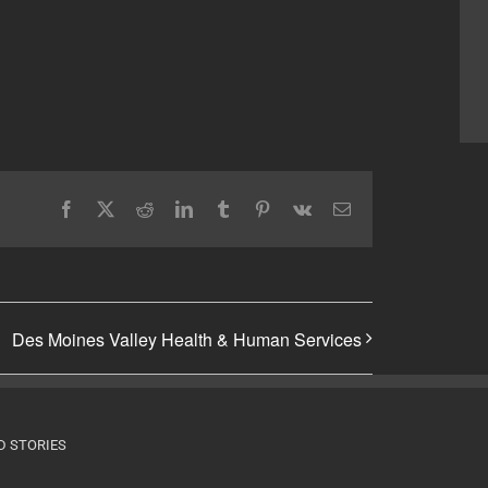
Facebook
X
Reddit
LinkedIn
Tumblr
Pinterest
Vk
Email
Des Moines Valley Health & Human Services
D STORIES