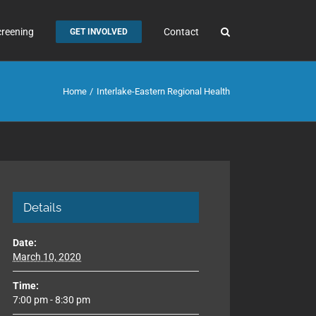
creening
Contact
GET INVOLVED
Home
Interlake-Eastern Regional Health
Details
Date:
March 10, 2020
Time:
7:00 pm - 8:30 pm