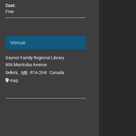
Cost:
Free
Venue
Gaynor Family Regional Library
806 Manitoba Avenue
Selkirk
,
MB
R1A 2H4
Canada
map