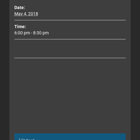
Date:
May 4, 2018
Time:
6:00 pm - 8:30 pm