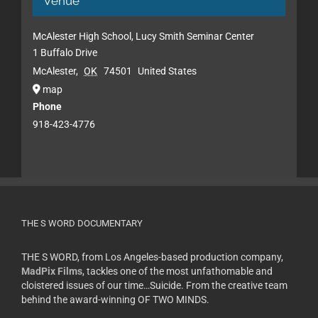
Venue
McAlester High School, Lucy Smith Seminar Center
1 Buffalo Drive
McAlester
,
OK
74501
United States
map
Phone
918-423-4776
THE S WORD DOCUMENTARY
THE S WORD, from Los Angeles-based production company,
MadPix Films
, tackles one of the most unfathomable and
cloistered issues of our time…Suicide. From the creative team
behind the award-winning OF TWO MINDS.