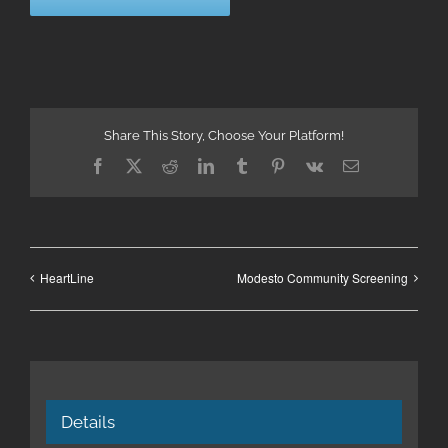
Share This Story, Choose Your Platform!
Facebook
X
Reddit
LinkedIn
Tumblr
Pinterest
Vk
Email
HeartLine
Modesto Community Screening
Details