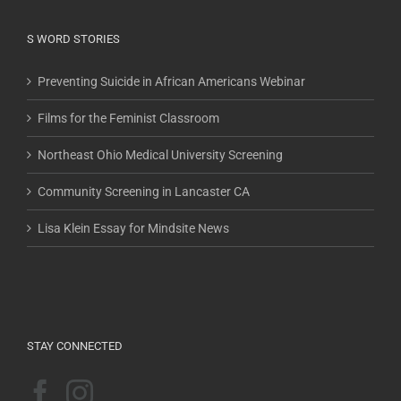
S WORD STORIES
Preventing Suicide in African Americans Webinar
Films for the Feminist Classroom
Northeast Ohio Medical University Screening
Community Screening in Lancaster CA
Lisa Klein Essay for Mindsite News
STAY CONNECTED