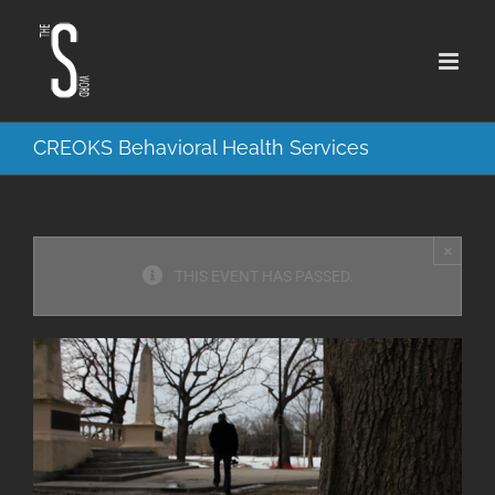
Skip
to
content
CREOKS Behavioral Health Services
×
THIS EVENT HAS PASSED.