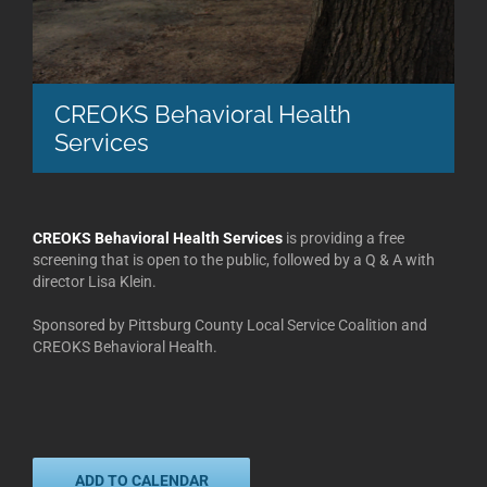
CREOKS Behavioral Health
Services
CREOKS Behavioral Health Services
is providing a free
screening that is open to the public, followed by a Q & A with
director Lisa Klein.
Sponsored by Pittsburg County Local Service Coalition and
CREOKS Behavioral Health.
ADD TO CALENDAR