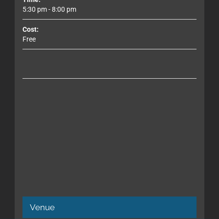
5:30 pm - 8:00 pm
Cost:
Free
Venue