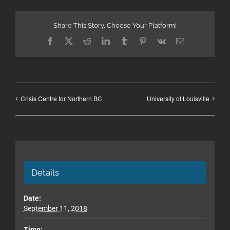
Share This Story, Choose Your Platform!
Facebook
X
Reddit
LinkedIn
Tumblr
Pinterest
Vk
Email
Crisis Centre for Northern BC
University of Louisville
Details
Date:
September 11, 2018
Time: