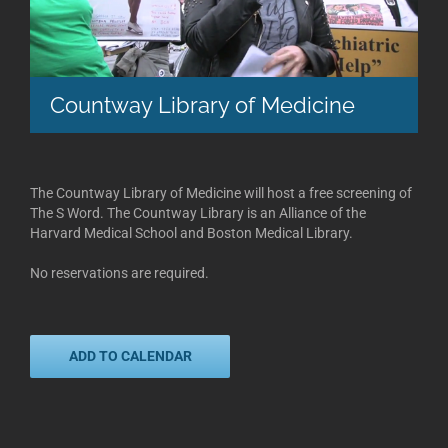
Countway Library of Medicine
The Countway Library of Medicine will host a free screening of
The S Word. The Countway Library is an Alliance of the
Harvard Medical School and Boston Medical Library.
No reservations are required.
ADD TO CALENDAR