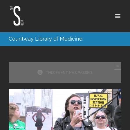
Skip
to
content
Countway Library of Medicine
×
THIS EVENT HAS PASSED.