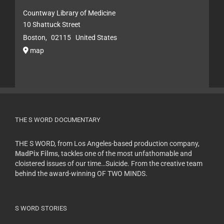
Countway Library of Medicine
10 Shattuck Street
Boston
,
02115
United States
map
THE S WORD DOCUMENTARY
THE S WORD, from Los Angeles-based production company,
MadPix Films
, tackles one of the most unfathomable and
cloistered issues of our time…Suicide. From the creative team
behind the award-winning OF TWO MINDS.
S WORD STORIES