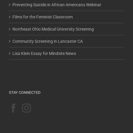
Preventing Suicide in African Americans Webinar
Films for the Feminist Classroom
Northeast Ohio Medical University Screening
Community Screening in Lancaster CA
Lisa Klein Essay for Mindsite News
STAY CONNECTED