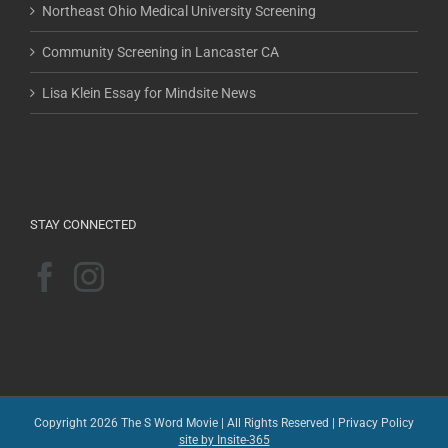
Northeast Ohio Medical University Screening
Community Screening in Lancaster CA
Lisa Klein Essay for Mindsite News
STAY CONNECTED
Copyright 2026 The S Word Movie | All Rights Reserved |
Privacy Policy
site by Insite-365