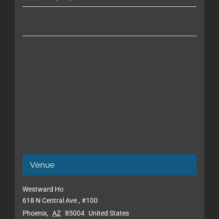
Venue
Westward Ho
618 N Central Ave., #100
Phoenix
,
AZ
85004
United States