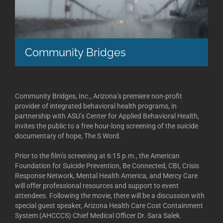
Community Bridges
Community Bridges, Inc., Arizona’s premiere non-profit
provider of integrated behavioral health programs, in
partnership with ASU’s Center for Applied Behavioral Health,
invites the public to a free hour-long screening of the suicide
documentary of hope, The S Word.
Prior to the film’s screening at 6:15 p.m., the American
Foundation for Suicide Prevention, Be Connected, CBI, Crisis
Response Network, Mental Health America, and Mercy Care
will offer professional resources and support to event
attendees. Following the movie, there will be a discussion with
special guest speaker, Arizona Health Care Cost Containment
System (AHCCCS) Chief Medical Officer Dr. Sara Salek.