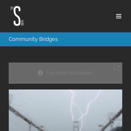
Skip
to
content
Community Bridges
×
THIS EVENT HAS PASSED.