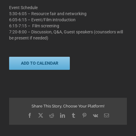
Event Schedule
5:30-6:05 – Resource fair and networking
6:05-6:15 – Event/Film introduction
6:15-7:15 – Film screening
7:20-8:00 – Discussion, Q&A, Guest speakers (counselors will
be present if needed)
ADD TO CALENDAR
Share This Story, Choose Your Platform!
Facebook
X
Reddit
LinkedIn
Tumblr
Pinterest
Vk
Email