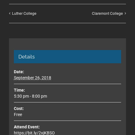
Luther College
Claremont College
Details
Date:
September 26, 2018
Time:
5:30 pm - 8:00 pm
Cost:
Free
Attend Event:
https://bit.ly/2xjKBSO