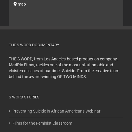
map
THE S WORD DOCUMENTARY
THE S WORD, from Los Angeles-based production company,
MadPix Films
, tackles one of the most unfathomable and
cloistered issues of our time…Suicide. From the creative team
behind the award-winning OF TWO MINDS.
S WORD STORIES
Preventing Suicide in African Americans Webinar
Films for the Feminist Classroom