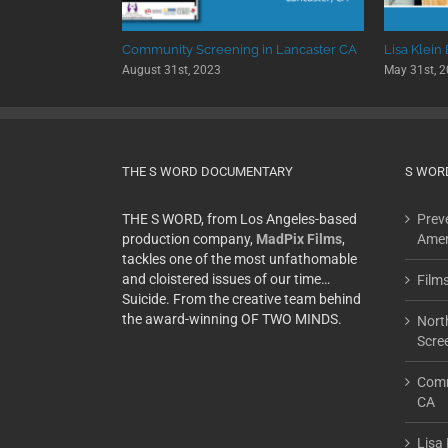
 University
Community Screening in Lancaster CA
Lisa Klein
August 31st, 2023
May 31st, 
THE S WORD DOCUMENTARY
S WOR
THE S WORD, from Los Angeles-based
Preve
production company,
MadPix Films
,
Amer
tackles one of the most unfathomable
and cloistered issues of our time…
Film
Suicide. From the creative team behind
the award-winning OF TWO MINDS.
Nort
Scre
Comm
CA
Lisa 