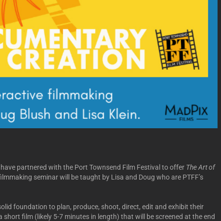
have partnered with the Port Townsend Film Festival to offer
The Art of
ilmmaking seminar will be taught by Lisa and Doug who are PTFF’s
olid foundation to plan, produce, shoot, direct, edit and exhibit their
short film (likely 5-7 minutes in length) that will be screened at the end