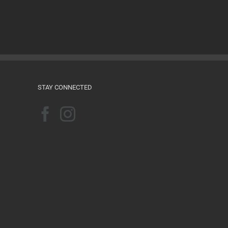
Films for the Feminist Classroom
August 16th, 2024
STAY CONNECTED