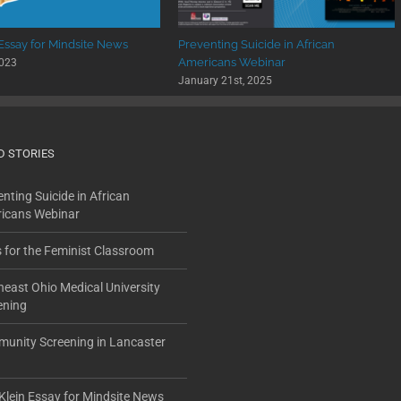
 Essay for Mindsite News
Preventing Suicide in African
Americans Webinar
2023
January 21st, 2025
D STORIES
nting Suicide in African
icans Webinar
s for the Feminist Classroom
heast Ohio Medical University
ening
unity Screening in Lancaster
Klein Essay for Mindsite News