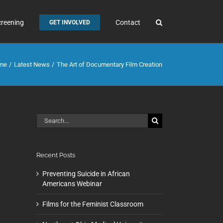
creening
Contact
GET INVOLVED
me
Latest News
The Art of Documentary Film Creation
Search
for:
Recent Posts
Preventing Suicide in African
Americans Webinar
Films for the Feminist Classroom