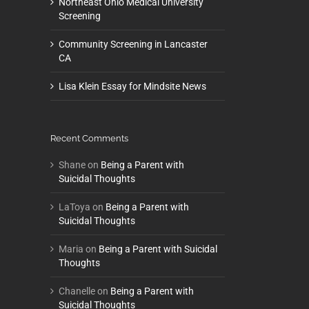
Northeast Ohio Medical University
Screening
Community Screening in Lancaster
CA
Lisa Klein Essay for Mindsite News
Recent Comments
Shane
on
Being a Parent with
Suicidal Thoughts
LaToya
on
Being a Parent with
Suicidal Thoughts
Maria
on
Being a Parent with Suicidal
Thoughts
Chanelle
on
Being a Parent with
Suicidal Thoughts