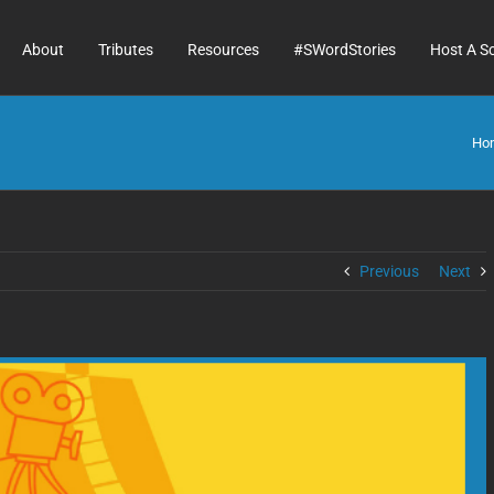
About
Tributes
Resources
#SWordStories
Host A S
Ho
Previous
Next