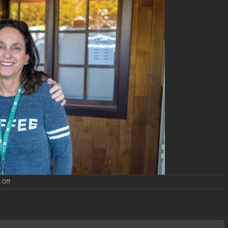
on
 Off
The
Art
of
Documentary
Film