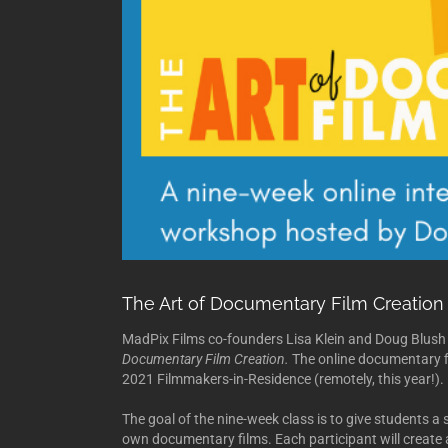
The Art of Documentary Film Creation
MadPix Films co-founders Lisa Klein and Doug Blush 
Documentary Film Creation.
The online documentary f
2021 Filmmakers-in-Residence (remotely, this year!).
The goal of the nine-week class is to give students a s
own documentary films. Each participant will create a 