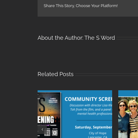
Share This Story, Choose Your Platform!
About the Author:
The S Word
Related Posts