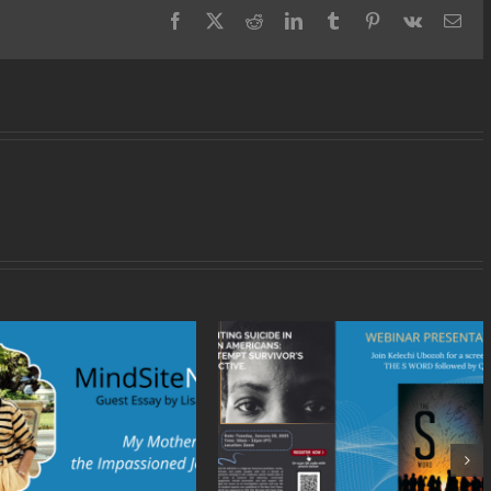
Creation
Facebook
X
Reddit
LinkedIn
Tumblr
Pinterest
Vk
Ema