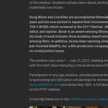
of the seminar. Students will also learn about pitchin
multimedia non-fiction.
Doug Blush and Lisa Klein are accomplished filmmake
years and are now excited to expand their involveme
THE S WORD, which screened at the 2017 Festival. She’
editor, and teacher. Blush is an award-winning filmm
His body of work includes three Academy Award win
winning films. In addition, he has been teaching cine
pair founded MadPix, Inc. a film production compa
on social justice issues
.
The seminar runs June 1 – July 27, 2021, meeting eve
with the ninth class featuring a virtual showcase of f
Participants of any age, location, and educational le
is sponsoring two full-tuition scholarships for intere
www.ptfilmfest.com
and closes May 28th. A full desc
on the PTFF website.
A very big thank you to the
Jefferson County Leader