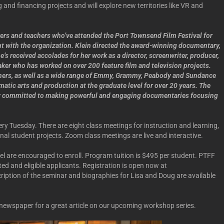
g and financing projects and will explore new territories like VR and
rs and teachers who’ve attended the Port Townsend Film Festival for
nt with the organization. Klein directed the award-winning documentary,
s received accolades for her work as a director, screenwriter, producer,
aker who has worked on over 200 feature film and television projects.
ners, as well as a wide range of Emmy, Grammy, Peabody and Sundance
matic arts and production at the graduate level for over 20 years. The
ny committed to making powerful and engaging documentaries focusing
ry Tuesday. There are eight class meetings for instruction and learning,
inal student projects. Zoom class meetings are live and interactive.
vel are encouraged to enroll. Program tuition is $495 per student. PTFF
sted and eligible applicants. Registration is open now at
ription of the seminar and biographies for Lisa and Doug are available
newspaper for a great article on our upcoming workshop series.