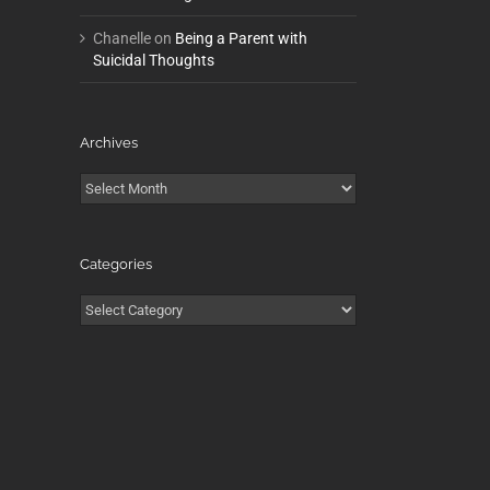
Chanelle
on
Being a Parent with
Suicidal Thoughts
Archives
Archives
Categories
Categories