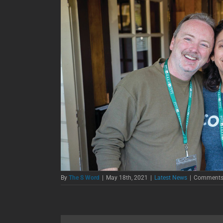
By
The S Word
|
May 18th, 2021
|
Latest News
|
Comments