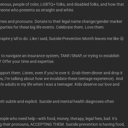
nous, people of color, LGBTQ+ folks, and disabled folks, and how that
meone who presents as straight and white.
names and pronouns. Donate to their legal name change/gender marker
rties for these big life events. Celebrate them. Love them.
nspire y’all to do. Like I said, Suicide Prevention Month leaves me like 🤬
 to navigate an insurance system, TANF/SNAP, or trying to establish
? Offer your time and expertise.
ort them. Listen, even if you’re over it. Grab them dinner and drop it
yes, I’m talking about how we invalidate these teenage experience). And
afe adults in my life when I was a teenager. Kids deserve our love and
both subtle and explicit. Suicide and mental health diagnoses often
ople who need help—with food, money, therapy, legal fees, bail. It’s
using their pronouns, ACCEPTING THEM. Suicide prevention is having food,