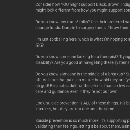
Consider how YOU might support Black, Brown, Indige
might look different from how you might support so
Do you know any trans* folks? Use their preferred 
change funds. Donate to surgery funds. Throw them pa
I’m just spitballing here, which is what I’m hoping to i
🤬🤬.
Do you know someone looking for a therapist? Trying
disability? Are you good at navigating these systems
Do you know someone in the middle of a breakup? Supp
off. Validate that pain, no matter how old they are (
oh god! Be a safe adult for these kids. I had so few s
care and guidance, even if they’re not our own.
Look, suicide prevention is ALL of these things. It’s 
intersect, but they are not one and the same.
Suicide prevention is so much more. It’s supporting pe
validating their feelings, letting it be about them, 