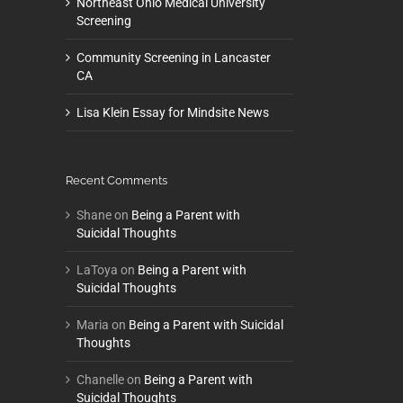
Northeast Ohio Medical University
Screening
Community Screening in Lancaster
CA
Lisa Klein Essay for Mindsite News
Recent Comments
Shane
on
Being a Parent with
Suicidal Thoughts
LaToya
on
Being a Parent with
Suicidal Thoughts
Maria
on
Being a Parent with Suicidal
Thoughts
Chanelle
on
Being a Parent with
Suicidal Thoughts