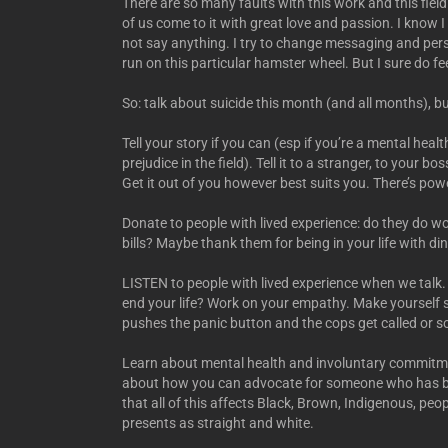
There are so many faults with this work and this field 
of us come to it with great love and passion. I know 
not say anything. I try to change messaging and persp
run on this particular hamster wheel. But I sure do fee
So: talk about suicide this month (and all months), 
Tell your story if you can (esp if you’re a mental hea
prejudice in the field). Tell it to a stranger, to your bo
Get it out of you however best suits you. There’s power
Donate to people with lived experience: do they do wor
bills? Maybe thank them for being in your life with din
LISTEN to people with lived experience when we talk.
end your life? Work on your empathy. Make yourself
pushes the panic button and the cops get called or 
Learn about mental health and involuntary commitment
about how you can advocate for someone who has b
that all of this affects Black, Brown, Indigenous, pe
presents as straight and white.