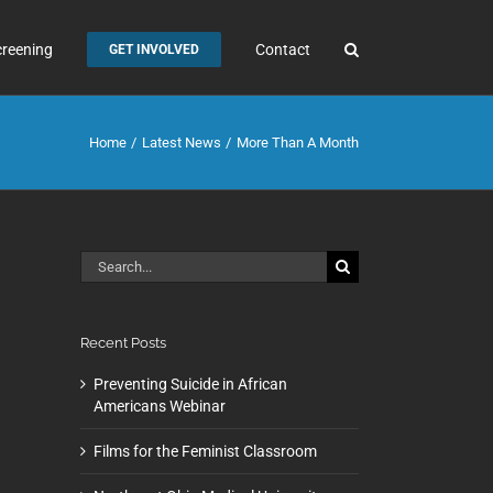
creening
Contact
GET INVOLVED
Home
Latest News
More Than A Month
Search
for:
Recent Posts
Preventing Suicide in African
Americans Webinar
Films for the Feminist Classroom