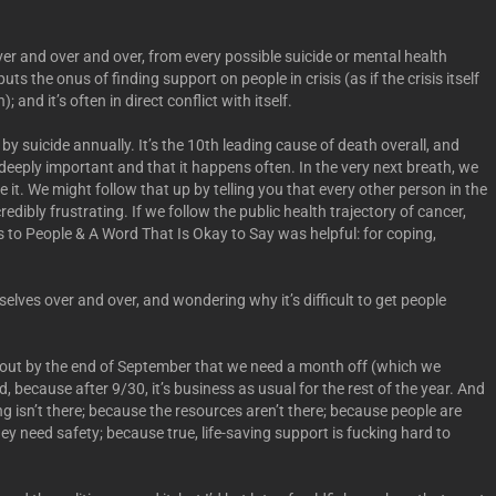
ver and over and over, from every possible suicide or mental health
ts the onus of finding support on people in crisis (as if the crisis itself
and it’s often in direct conflict with itself.
y suicide annually. It’s the 10th leading cause of death overall, and
 deeply important and that it happens often. In the very next breath, we
ize it. We might follow that up by telling you that every other person in the
edibly frustrating. If we follow the public health trajectory of cancer,
to People & A Word That Is Okay to Say was helpful: for coping,
elves over and over, and wondering why it’s difficult to get people
 out by the end of September that we need a month off (which we
, because after 9/30, it’s business as usual for the rest of the year. And
 isn’t there; because the resources aren’t there; because people are
y need safety; because true, life-saving support is fucking hard to