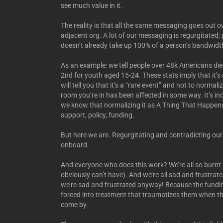
see much value in it.
The reality is that all the same messaging goes out o
adjacent org. A lot of our messaging is regurgitated; pu
doesn’t already take up 100% of a person’s bandwidth); 
As an example: we tell people over 48k Americans die b
2nd for youth aged 15-24. These stats imply that it’s
will tell you that it’s a “rare event” and not to normal
room you’re in has been affected in some way. It’s incr
we know that normalizing it as A Thing That Happens 
support, policy, funding.
But here we are. Regurgitating and contradicting ours
onboard.
And everyone who does this work? We’re all so burnt
obviously can’t have). And we’re all sad and frustrated
we’re sad and frustrated anyway! Because the funding
forced into treatment that traumatizes them when the
come by.