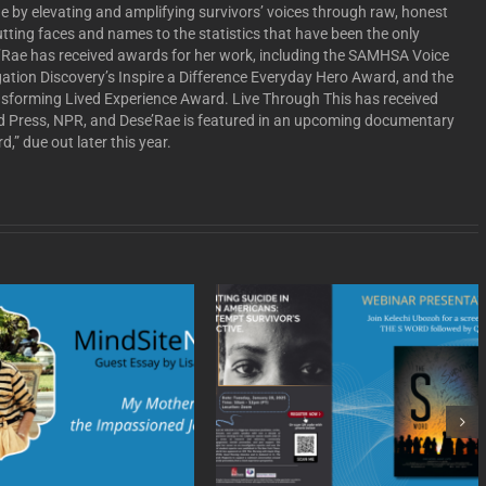
e by elevating and amplifying survivors’ voices through raw, honest
putting faces and names to the statistics that have been the only
se’Rae has received awards for her work, including the SAMHSA Voice
tion Discovery’s Inspire a Difference Everyday Hero Award, and the
nsforming Lived Experience Award. Live Through This has received
d Press, NPR, and Dese’Rae is featured in an upcoming documentary
,” due out later this year.