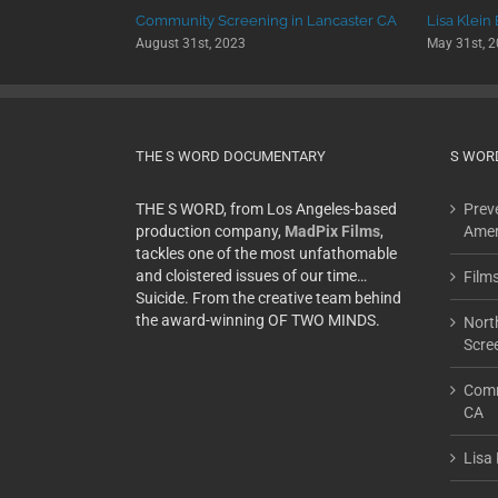
 University
Community Screening in Lancaster CA
Lisa Klein
August 31st, 2023
May 31st, 
THE S WORD DOCUMENTARY
S WOR
THE S WORD, from Los Angeles-based
Preve
production company,
MadPix Films
,
Amer
tackles one of the most unfathomable
and cloistered issues of our time…
Film
Suicide. From the creative team behind
the award-winning OF TWO MINDS.
Nort
Scre
Comm
CA
Lisa 