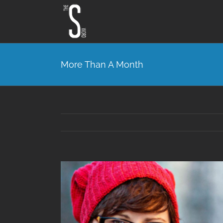
Skip
to
content
More Than A Month
View
Larger
Image