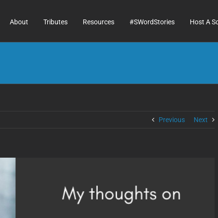
About
Tributes
Resources
#SWordStories
Host A S
Previous
Next