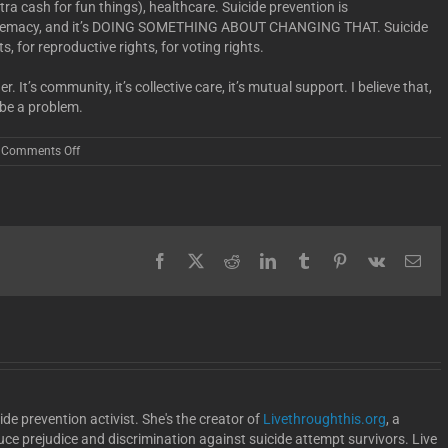
a cash for fun things), healthcare. Suicide prevention is
upremacy, and it’s DOING SOMETHING ABOUT CHANGING THAT. Suicide
hts, for reproductive rights, for voting rights.
r. It’s community, it’s collective care, it’s mutual support. I believe that,
 be a problem.
on
Comments Off
More
Than
A
Month
Facebook
X
Reddit
LinkedIn
Tumblr
Pinterest
Vk
Ema
de prevention activist. She's the creator of
Livethroughthis.org
, a
uce prejudice and discrimination against suicide attempt survivors. Live