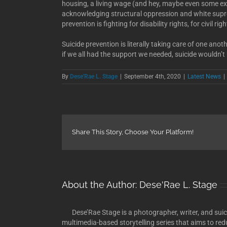
housing, a living wage (and hey, maybe even some extr
acknowledging structural oppression and white s
prevention is fighting for disability rights, for civil rig
Suicide prevention is literally taking care of one anothe
if we all had the support we needed, suicide wouldn’t
By
Dese'Rae L. Stage
|
September 4th, 2020
|
Latest News
|
Share This Story, Choose Your Platform!
About the Author:
Dese'Rae L. Stage
Dese’Rae Stage is a photographer, writer, and suici
multimedia-based storytelling series that aims to red