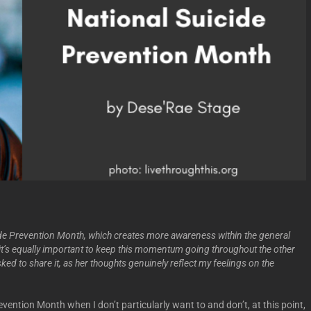
de Prevention Month, which creates more awareness within the general
at it’s equally important to keep this momentum going throughout the other
sked to share it, as her thoughts genuinely
reflect my feelings on the
revention Month when I don’t particularly want to and don’t, at this point,