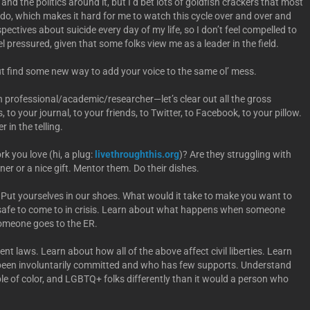
and the politics around it, but I’d bet lots of goldfish crackers that most
I do, which makes it hard for me to watch this cycle over and over and
ectives about suicide every day of my life, so I don’t feel compelled to
l pressured, given that some folks view me as a leader in the field.
but find some new way to add your voice to the same ol’ mess.
lth professional/academic/researcher—let’s clear out all the gross
ss, to your journal, to your friends, to Twitter, to Facebook, to your pillow.
 in the telling.
k you love (hi, a plug:
livethroughthis.org
)? Are they struggling with
ner or a nice gift. Mentor them. Do their dishes.
 Put yourselves in our shoes. What would it take to make you want to
 safe to come to in crisis. Learn about what happens when someone
someone goes to the ER.
 laws. Learn about how all of the above affect civil liberties. Learn
een involuntarily committed and who has few supports. Understand
ople of color, and LGBTQ+ folks differently than it would a person who