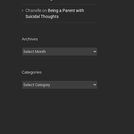
Chanelle
on
Being a Parent with
Suicidal Thoughts
Archives
Archives
Categories
Categories