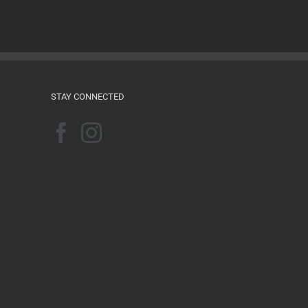
Films for the Feminist Classroom
August 16th, 2024
STAY CONNECTED