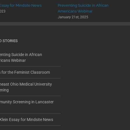
 Essay for Mindsite News
Preventing Suicide in African
Americans Webinar
2023
January 21st, 2025
D STORIES
nting Suicide in African
icans Webinar
s for the Feminist Classroom
heast Ohio Medical University
ening
unity Screening in Lancaster
Klein Essay for Mindsite News