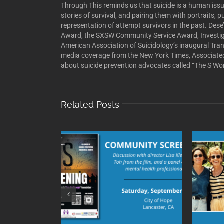
Through This reminds us that suicide is a human issu
stories of survival, and pairing them with portraits, 
representation of attempt survivors in the past. De
Award, the SXSW Community Service Award, Investiga
American Association of Suicidology’s inaugural Tra
media coverage from the New York Times, Associate
about suicide prevention advocates called “The S Word
Related Posts