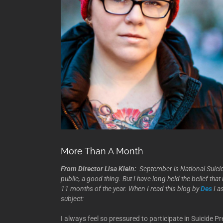
More Than A Month
From Director Lisa Klein:
September is National Suici
public, a good thing. But I have long held the belief th
11 months of the year. When I read this blog by
Des
I a
subject:
I always feel so pressured to participate in Suicide P