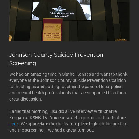
Johnson County Suicide Prevention
Screening
We had an amazing time in Olathe, Kansas and want to thank
everyone at the Johnson County Suicide Prevention Coalition
for hosting us and putting together the panel of local police
and mental health professionals that accompanied Lisa for a
great discussion.
Earlier that morning, Lisa did a live interview with Charlie
Keegan at KSHB-TV. You can watch a portion of that feature
here
. We appreciate the the feature piece highlighting our film
and the screening – we had a great turn out.