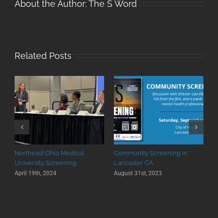
About the Author:
The S Word
Related Posts
Northeast Ohio Medical
Community Screening in
University Screening
Lancaster CA
April 19th, 2024
August 31st, 2023