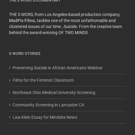
THE S WORD DOCUMENTARY
THE S WORD, from Los Angeles-based production company,
MadPix Films
, tackles one of the most unfathomable and
cloistered issues of our time…Suicide. From the creative team
behind the award-winning OF TWO MINDS.
S WORD STORIES
Preventing Suicide in African Americans Webinar
Films for the Feminist Classroom
Northeast Ohio Medical University Screening
Community Screening in Lancaster CA
Lisa Klein Essay for Mindsite News