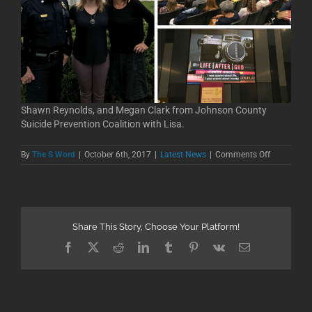
Shawn Reynolds, and Megan Clark from Johnson County
Suicide Prevention Coalition with Lisa.
on
By
The S Word
|
October 6th, 2017
|
Latest News
|
Comments Off
Johnson
County
Suicide
Prevention
Screening
Share This Story, Choose Your Platform!
Facebook
X
Reddit
LinkedIn
Tumblr
Pinterest
Vk
Email