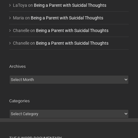
LaToya
on
Being a Parent with Suicidal Thoughts
Maria
on
Being a Parent with Suicidal Thoughts
Chanelle
on
Being a Parent with Suicidal Thoughts
Chanelle
on
Being a Parent with Suicidal Thoughts
Archives
Archives
Categories
Categories