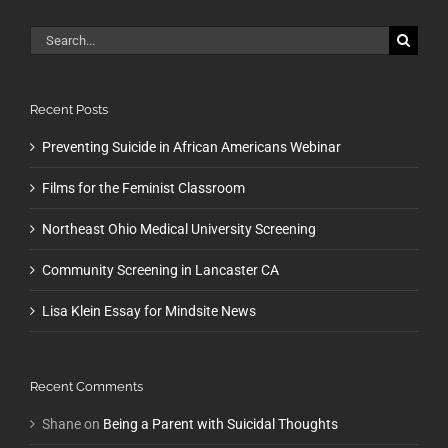
Search
for:
Recent Posts
Preventing Suicide in African Americans Webinar
Films for the Feminist Classroom
Northeast Ohio Medical University Screening
Community Screening in Lancaster CA
Lisa Klein Essay for Mindsite News
Recent Comments
Shane
on
Being a Parent with Suicidal Thoughts