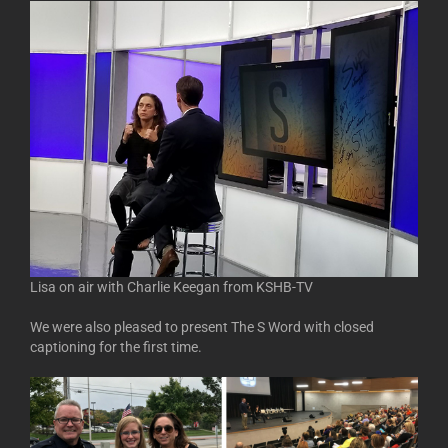
Lisa on air with Charlie Keegan from KSHB-TV
We were also pleased to present The S Word with closed
captioning for the first time.